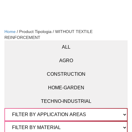
Home
/ Product Tipologia / WITHOUT TEXTILE
REINFORCEMENT
ALL
AGRO
CONSTRUCTION
HOME-GARDEN
TECHNO-INDUSTRIAL