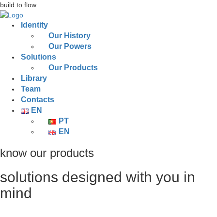
build to flow.
Identity
Our History
Our Powers
Solutions
Our Products
Library
Team
Contacts
EN
PT
EN
know our products
solutions designed with you in
mind