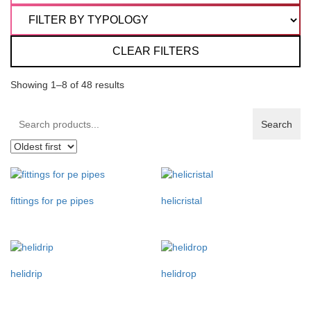
CLEAR FILTERS
Showing 1–8 of 48 results
Search
Search
products:
fittings for pe pipes
helicristal
helidrip
helidrop