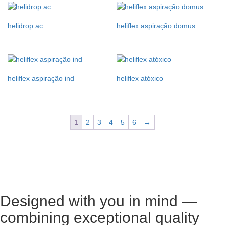
helidrop ac
heliflex aspiração domus
heliflex aspiração ind
heliflex atóxico
1
2
3
4
5
6
→
Designed with you in mind —
combining exceptional quality