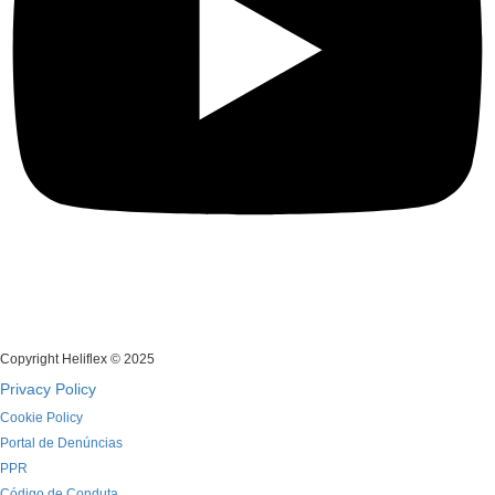
Copyright Heliflex © 2025
Privacy Policy
Cookie Policy
Portal de Denúncias
PPR
Código de Conduta