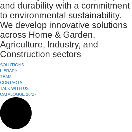
and durability with a commitment
to environmental sustainability.
We develop innovative solutions
across Home & Garden,
Agriculture, Industry, and
Construction sectors
SOLUTIONS
LIBRARY
TEAM
CONTACTS
TALK WITH US
CATALOGUE 26/27