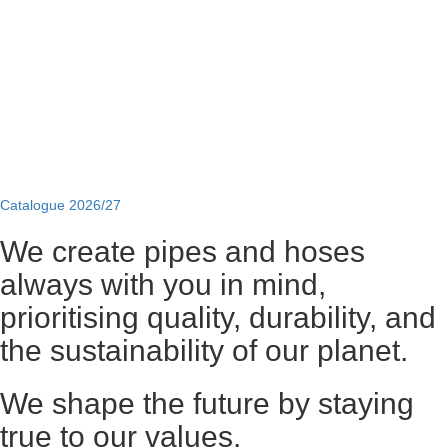
Catalogue 2026/27
We create pipes and hoses
always with you in mind,
prioritising quality, durability, and
the sustainability of our planet.
We shape the future by staying
true to our values.