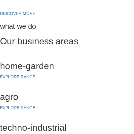
DISCOVER MORE
what we do
Our business areas
home-garden
EXPLORE RANGE
agro
EXPLORE RANGE
techno-industrial