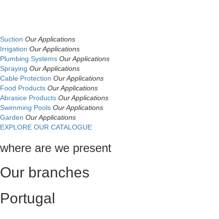
Suction
Our Applications
Irrigation
Our Applications
Plumbing Systems
Our Applications
Spraying
Our Applications
Cable Protection
Our Applications
Food Products
Our Applications
Abrasice Products
Our Applications
Swimming Pools
Our Applications
Garden
Our Applications
EXPLORE OUR CATALOGUE
where are we present
Our branches
Portugal