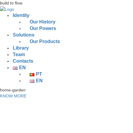
build to flow.
Identity
Our History
Our Powers
Solutions
Our Products
Library
Team
Contacts
EN
PT
EN
home-garden
KNOW MORE