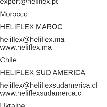
export@heliflex.pt
Morocco
HELIFLEX MAROC
heliflex@heliflex.ma
www.heliflex.ma
Chile
HELIFLEX SUD AMERICA
heliflex@heliflexsudamerica.cl
www.heliflexsudamerca.cl
Ukraine