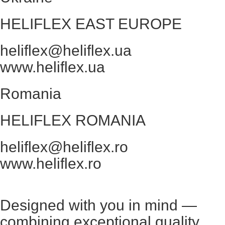
HELIFLEX EAST EUROPE
heliflex@heliflex.ua
www.heliflex.ua
Romania
HELIFLEX ROMANIA
heliflex@heliflex.ro
www.heliflex.ro
Designed with you in mind —
combining exceptional quality