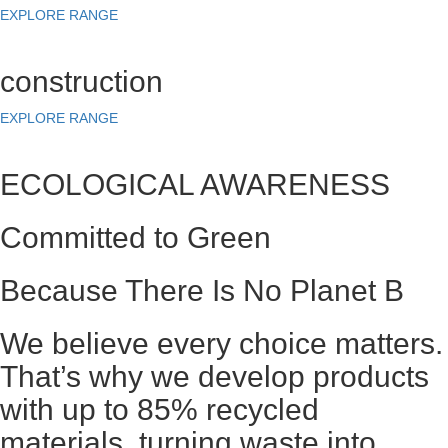
EXPLORE RANGE
construction
EXPLORE RANGE
ECOLOGICAL AWARENESS
Committed to Green
Because There Is No Planet B
We believe every choice matters.
That’s why we develop products
with up to 85% recycled
materials, turning waste into