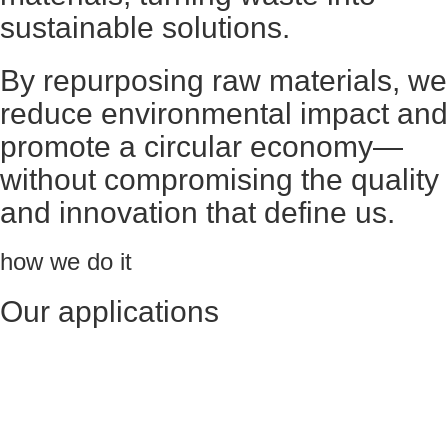
sustainable solutions.
By repurposing raw materials, we
reduce environmental impact and
promote a circular economy—
without compromising the quality
and innovation that define us.
how we do it
Our applications