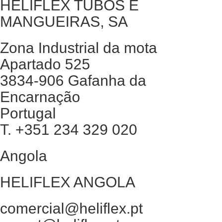
HELIFLEX TUBOS E
MANGUEIRAS, SA
Zona Industrial da mota
Apartado 525
3834-906 Gafanha da
Encarnação
Portugal
T. +351 234 329 020
Angola
HELIFLEX ANGOLA
comercial@heliflex.pt