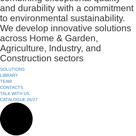
and durability with a commitment
to environmental sustainability.
We develop innovative solutions
across Home & Garden,
Agriculture, Industry, and
Construction sectors
SOLUTIONS
LIBRARY
TEAM
CONTACTS
TALK WITH US
CATALOGUE 26/27