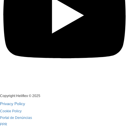
Copyright Heliflex © 2025
Privacy Policy
Cookie Policy
Portal de Denúncias
PPR