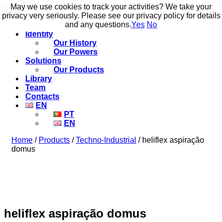
May we use cookies to track your activities? We take your
May we use cookies to track your activities? We take your
build to flow.
privacy very seriously. Please see our privacy policy for details
privacy very seriously. Please see our privacy policy for details
and any questions.
and any questions.
Yes
Yes
No
No
Identity
Our History
Our Powers
Solutions
Our Products
Library
Team
Contacts
EN
PT
EN
Home
/
Products
/
Techno-Industrial
/ heliflex aspiração
domus
heliflex aspiração domus