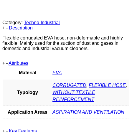
Category:
Techno-Industrial
+
-
Description
Flexible corrugated EVA hose, non-deformable and highly
flexible. Mainly used for the suction of dust and gases in
domestic and industrial vacuum cleaners.
+
-
Attributes
Material
EVA
CORRUGATED
,
FLEXIBLE HOSE
,
Typology
WITHOUT TEXTILE
REINFORCEMENT
Application Areas
ASPIRATION AND VENTILATION
+
-
Key Features