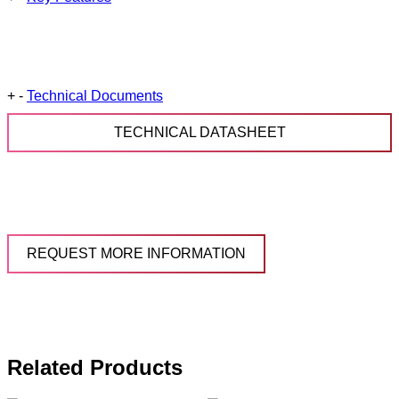
+
-
Technical Documents
TECHNICAL DATASHEET
REQUEST MORE INFORMATION
Related Products