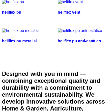
heliflex pu
heliflex vent
heliflex pu metal sl
heliflex pu anti-estático
Designed with you in mind —
combining exceptional quality and
durability with a commitment to
environmental sustainability. We
develop innovative solutions across
Home & Garden, Agriculture,