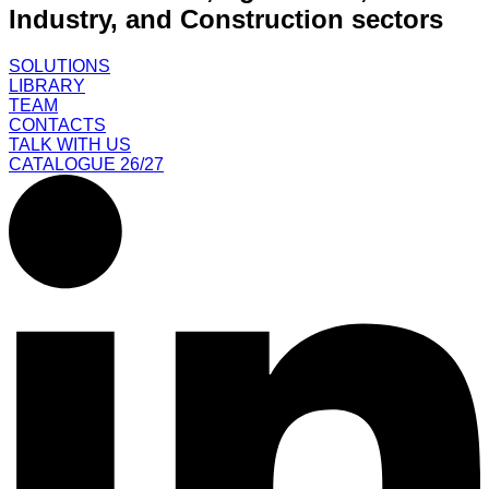
Industry, and Construction sectors
SOLUTIONS
LIBRARY
TEAM
CONTACTS
TALK WITH US
CATALOGUE 26/27