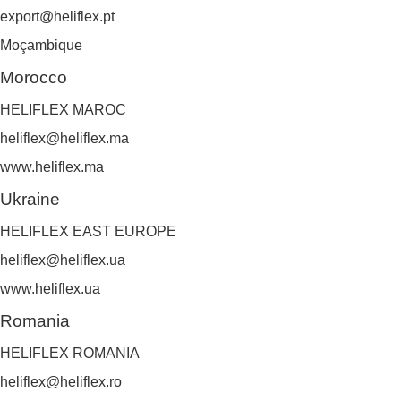
export@heliflex.pt
Moçambique
Morocco
HELIFLEX MAROC
heliflex@heliflex.ma
www.heliflex.ma
Ukraine
HELIFLEX EAST EUROPE
heliflex@heliflex.ua
www.heliflex.ua
Romania
HELIFLEX ROMANIA
heliflex@heliflex.ro