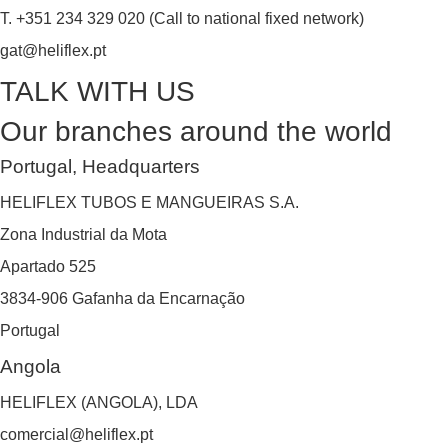
T. +351 234 329 020 (Call to national fixed network)
gat@heliflex.pt
TALK WITH US
Our branches around the world
Portugal, Headquarters
HELIFLEX TUBOS E MANGUEIRAS S.A.
Zona Industrial da Mota
Apartado 525
3834-906 Gafanha da Encarnação
Portugal
Angola
HELIFLEX (ANGOLA), LDA
comercial@heliflex.pt