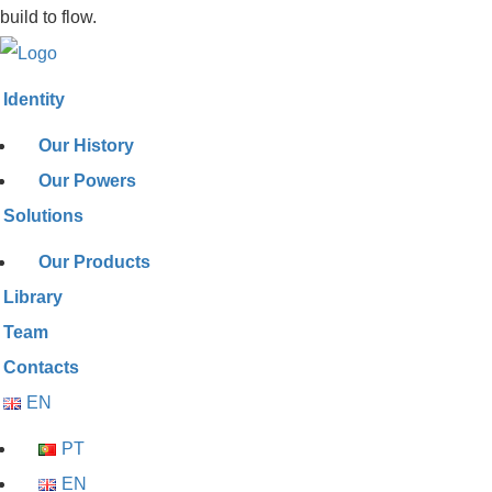
build to flow.
Identity
Our History
Our Powers
Solutions
Our Products
Library
Team
Contacts
EN
PT
EN