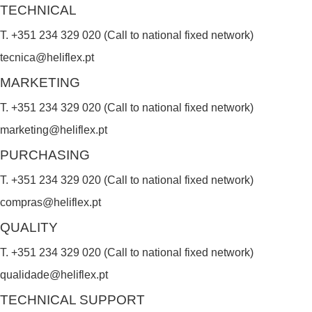
TECHNICAL
T. +351 234 329 020 (Call to national fixed network)
tecnica@heliflex.pt
MARKETING
T. +351 234 329 020 (Call to national fixed network)
marketing@heliflex.pt
PURCHASING
T. +351 234 329 020 (Call to national fixed network)
compras@heliflex.pt
QUALITY
T. +351 234 329 020 (Call to national fixed network)
qualidade@heliflex.pt
TECHNICAL SUPPORT