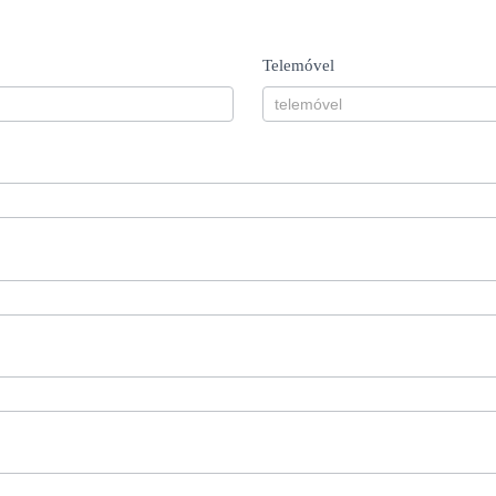
Telemóvel