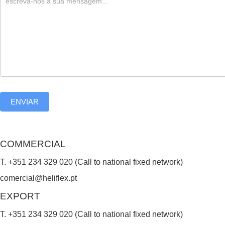
,
l
e
a
v
e
ENVIAR
t
h
i
COMMERCIAL
s
T. +351 234 329 020 (Call to national fixed network)
f
comercial@heliflex.pt
i
EXPORT
e
T. +351 234 329 020 (Call to national fixed network)
l