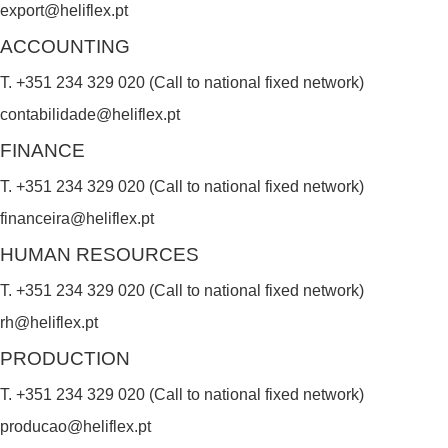
export@heliflex.pt
d
ACCOUNTING
b
T. +351 234 329 020 (Call to national fixed network)
l
contabilidade@heliflex.pt
a
FINANCE
n
k
T. +351 234 329 020 (Call to national fixed network)
.
financeira@heliflex.pt
HUMAN RESOURCES
T. +351 234 329 020 (Call to national fixed network)
rh@heliflex.pt
PRODUCTION
T. +351 234 329 020 (Call to national fixed network)
producao@heliflex.pt