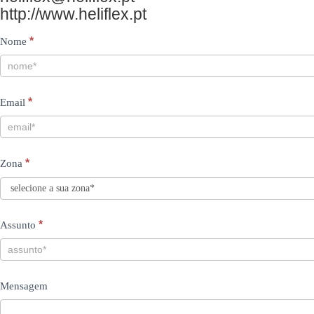
http://www.heliflex.pt
Contacts
I
*
Nome
PT
f
y
*
Email
o
u
a
*
Zona
r
e
h
*
Assunto
u
m
Mensagem
a
n