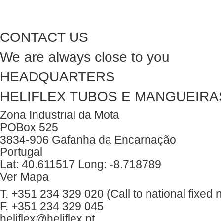
CONTACT US
We are always close to you
HEADQUARTERS
HELIFLEX TUBOS E MANGUEIRAS
Zona Industrial da Mota
POBox 525
3834-906 Gafanha da Encarnação
Portugal
Lat: 40.611517 Long: -8.718789
Ver Mapa
T. +351 234 329 020 (Call to national fixed 
F. +351 234 329 045
heliflex@heliflex.pt