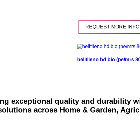
REQUEST MORE INFO
helitileno hd bio (pe/mrs 
g exceptional quality and durability 
 solutions across Home & Garden, Agric