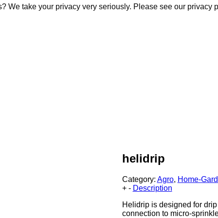
s? We take your privacy very seriously. Please see our privacy p
s? We take your privacy very seriously. Please see our privacy p
helidrip
Category:
Agro
,
Home-Gard
+
-
Description
Helidrip is designed for drip
connection to micro-sprinkle