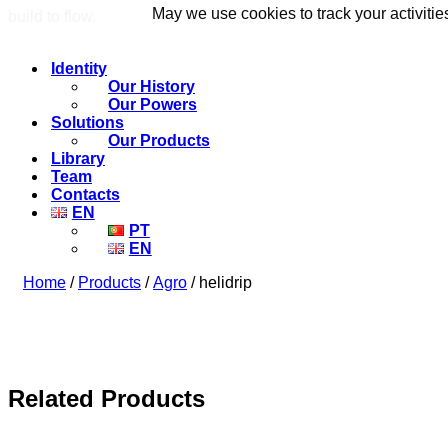
May we use cookies to track your activitie
May we use cookies to track your activitie
build to flow.
Identity
Our History
Our Powers
Solutions
Our Products
Library
Team
Contacts
EN
PT
EN
Home
/
Products
/
Agro
/ helidrip
Related Products