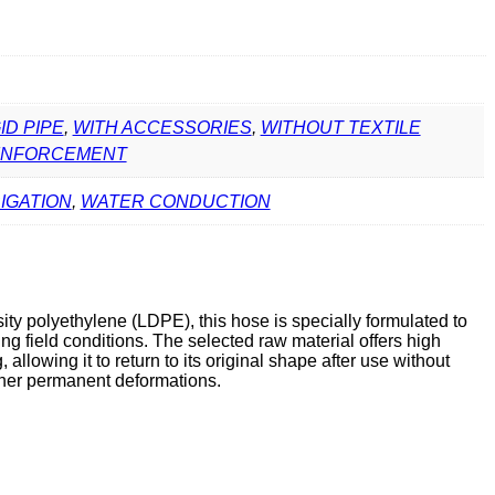
ID PIPE
,
WITH ACCESSORIES
,
WITHOUT TEXTILE
INFORCEMENT
RIGATION
,
WATER CONDUCTION
ty polyethylene (LDPE), this hose is specially formulated to
g field conditions. The selected raw material offers high
 allowing it to return to its original shape after use without
other permanent deformations.