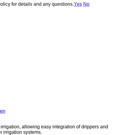
olicy for details and any questions.
olicy for details and any questions.
Yes
Yes
No
No
en
 irrigation, allowing easy integration of drippers and
r irrigation systems.