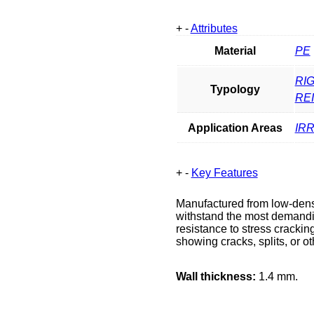
+
-
Attributes
Material
PE
RIG
Typology
RE
Application Areas
IR
+
-
Key Features
Manufactured from low-densi
withstand the most demandin
resistance to stress cracking,
showing cracks, splits, or 
Wall thickness:
1.4 mm.