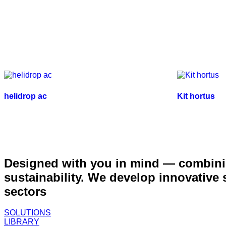
helidrop ac
Kit hortus
Designed with you in mind — combinin
sustainability. We develop innovative
sectors
SOLUTIONS
LIBRARY