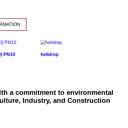
RMATION
80) PN10
helidrop
with a commitment to environmental
ulture, Industry, and Construction