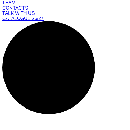
TEAM
CONTACTS
TALK WITH US
CATALOGUE 26/27