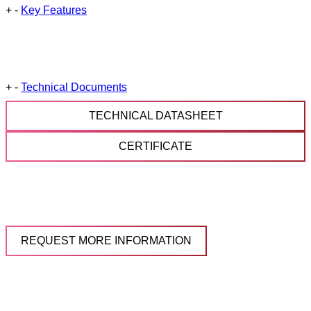
+
-
Key Features
+
-
Technical Documents
TECHNICAL DATASHEET
CERTIFICATE
REQUEST MORE INFORMATION