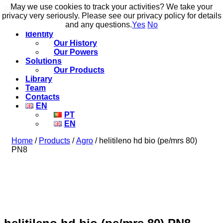
May we use cookies to track your activities? We take your
May we use cookies to track your activities? We take your
build to flow.
privacy very seriously. Please see our privacy policy for details
privacy very seriously. Please see our privacy policy for details
and any questions.
and any questions.
Yes
Yes
No
No
Identity
Our History
Our Powers
Solutions
Our Products
Library
Team
Contacts
EN
PT
EN
Home
/
Products
/
Agro
/ helitileno hd bio (pe/mrs 80)
PN8