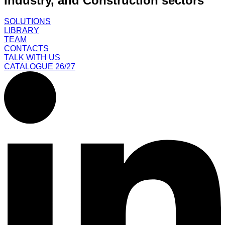
Industry, and Construction sectors
SOLUTIONS
LIBRARY
TEAM
CONTACTS
TALK WITH US
CATALOGUE 26/27