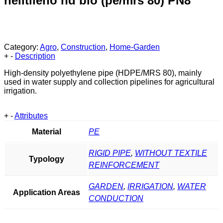
helitileno hd bio (pe/mrs 80) PN8
Category:
Agro
,
Construction
,
Home-Garden
+
-
Description
High-density polyethylene pipe (HDPE/MRS 80), mainly
used in water supply and collection pipelines for agricultural
irrigation.
+
-
Attributes
Material
PE
RIGID PIPE
,
WITHOUT TEXTILE
Typology
REINFORCEMENT
GARDEN
,
IRRIGATION
,
WATER
Application Areas
CONDUCTION