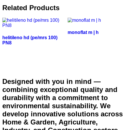
Related Products
monoflat m | h
helitileno hd (pe/mrs 100)
PN8
Designed with you in mind —
combining exceptional quality and
durability with a commitment to
environmental sustainability. We
develop innovative solutions across
Home & Garden, Agriculture,