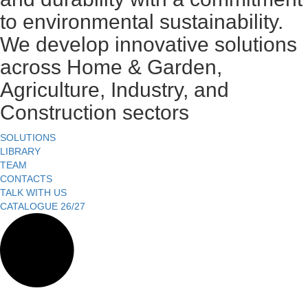
to environmental sustainability.
We develop innovative solutions
across Home & Garden,
Agriculture, Industry, and
Construction sectors
SOLUTIONS
LIBRARY
TEAM
CONTACTS
TALK WITH US
CATALOGUE 26/27