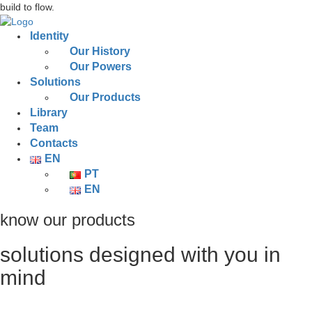
build to flow.
Identity
Our History
Our Powers
Solutions
Our Products
Library
Team
Contacts
EN
PT
EN
know our products
solutions designed with you in
mind