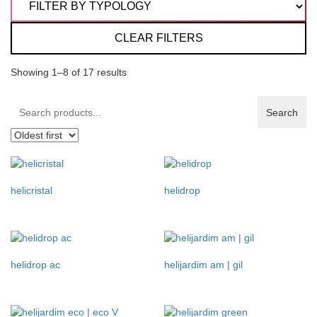
CLEAR FILTERS
Showing 1–8 of 17 results
Search
Search
products:
helicristal
helidrop
helidrop ac
helijardim am | gil