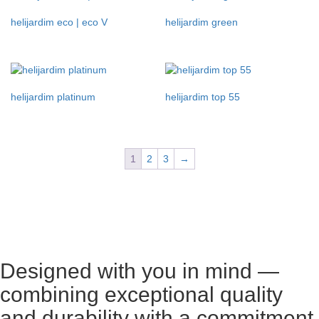
helijardim eco | eco V
helijardim green
helijardim platinum
helijardim top 55
1
2
3
→
Designed with you in mind —
combining exceptional quality
and durability with a commitment