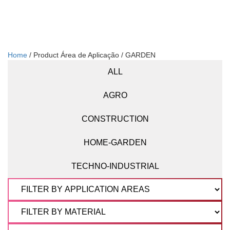
Home
/ Product Área de Aplicação / GARDEN
ALL
AGRO
CONSTRUCTION
HOME-GARDEN
TECHNO-INDUSTRIAL