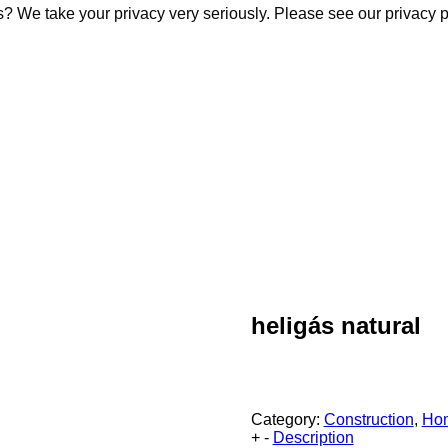
s? We take your privacy very seriously. Please see our privacy p
s? We take your privacy very seriously. Please see our privacy p
heligás natural
Category:
Construction
,
Ho
+
-
Description