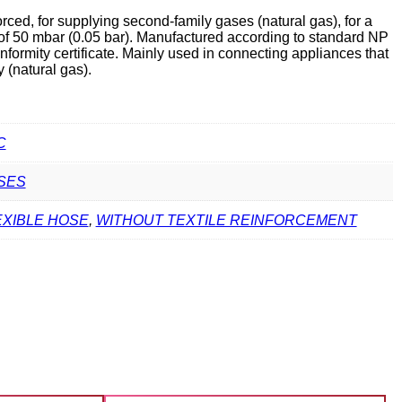
ced, for supplying second-family gases (natural gas), for a
f 50 mbar (0.05 bar). Manufactured according to standard NP
ormity certificate. Mainly used in connecting appliances that
 (natural gas).
C
SES
EXIBLE HOSE
,
WITHOUT TEXTILE REINFORCEMENT