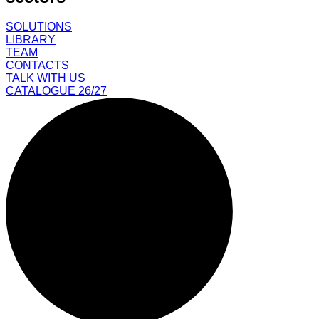
SOLUTIONS
LIBRARY
TEAM
CONTACTS
TALK WITH US
CATALOGUE 26/27