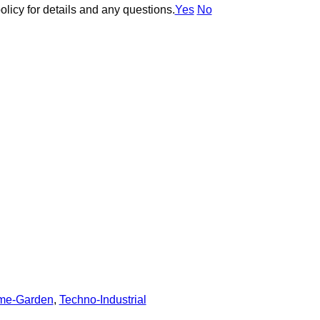
olicy for details and any questions.
olicy for details and any questions.
Yes
Yes
No
No
me-Garden
,
Techno-Industrial