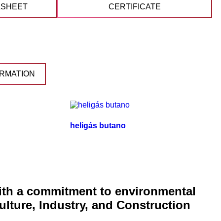
ASHEET
CERTIFICATE
RMATION
heligás butano
with a commitment to environmental
ulture, Industry, and Construction