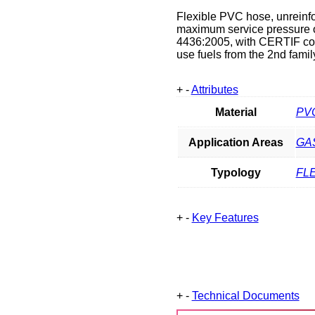
Flexible PVC hose, unreinfor
maximum service pressure o
4436:2005, with CERTIF conf
use fuels from the 2nd family
+
-
Attributes
Material
PV
Application Areas
GA
Typology
FL
+
-
Key Features
+
-
Technical Documents