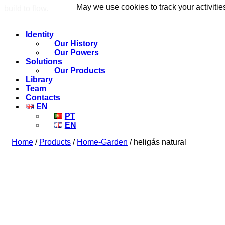
May we use cookies to track your activitie
May we use cookies to track your activitie
build to flow.
Identity
Our History
Our Powers
Solutions
Our Products
Library
Team
Contacts
EN
PT
EN
Home
/
Products
/
Home-Garden
/ heligás natural