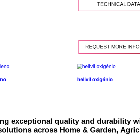
TECHNICAL DAT
REQUEST MORE INFO
eno
helivil oxigénio
g exceptional quality and durability 
 solutions across Home & Garden, Agric