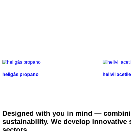
heligás propano
helivil acetil
Designed with you in mind — combinin
sustainability. We develop innovative
sectors