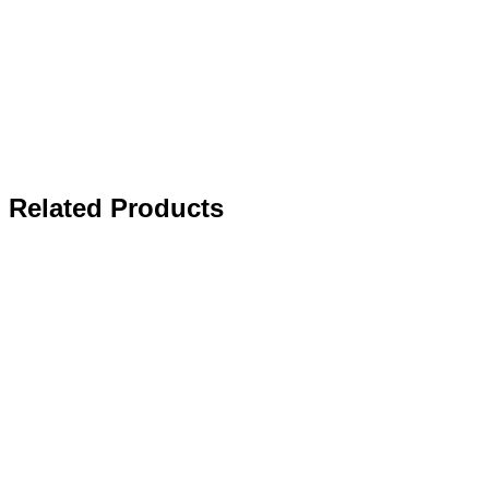
Related Products