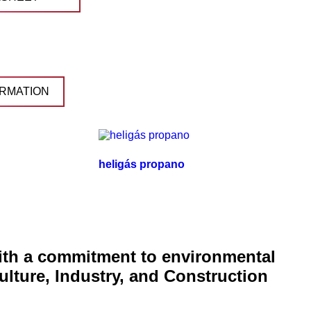
RMATION
heligás propano
with a commitment to environmental
ulture, Industry, and Construction