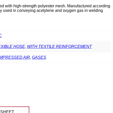
ed with high-strength polyester mesh. Manufactured according
ly used in conveying acetylene and oxygen gas in welding
C
EXIBLE HOSE
,
WITH TEXTILE REINFORCEMENT
MPRESSED AIR
,
GASES
ASHEET