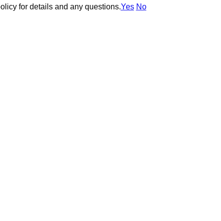
olicy for details and any questions.
olicy for details and any questions.
Yes
Yes
No
No