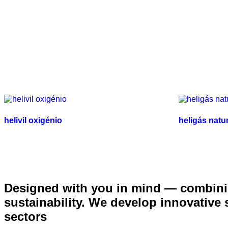
helivil oxigénio
heligás natu
Designed with you in mind — combinin
sustainability. We develop innovative
sectors