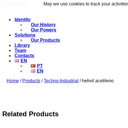
May we use cookies to track your activitie
May we use cookies to track your activitie
build to flow.
Identity
Our History
Our Powers
Solutions
Our Products
Library
Team
Contacts
EN
PT
EN
Home
/
Products
/
Techno-Industrial
/ helivil acetileno
Related Products