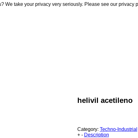
s? We take your privacy very seriously. Please see our privacy p
s? We take your privacy very seriously. Please see our privacy p
helivil acetileno
Category:
Techno-Industrial
+
-
Description