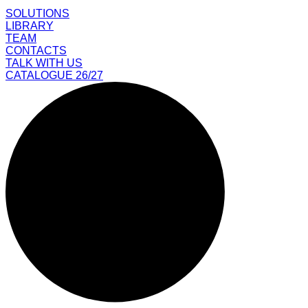
SOLUTIONS
LIBRARY
TEAM
CONTACTS
TALK WITH US
CATALOGUE 26/27