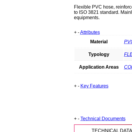
Flexible PVC hose, reinforc
to ISO 3821 standard. Main
equipments.
+
-
Attributes
Material
PV
Typology
FL
Application Areas
CO
+
-
Key Features
+
-
Technical Documents
TECHNICAL DAT