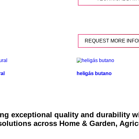
REQUEST MORE INFO
ral
heligás butano
g exceptional quality and durability 
 solutions across Home & Garden, Agric