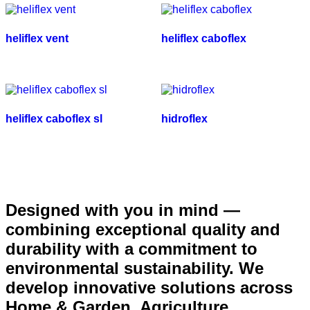
heliflex vent
heliflex caboflex
heliflex caboflex sl
hidroflex
Designed with you in mind —
combining exceptional quality and
durability with a commitment to
environmental sustainability. We
develop innovative solutions across
Home & Garden, Agriculture,