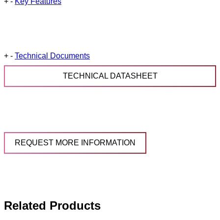
+
-
Key Features
+
-
Technical Documents
TECHNICAL DATASHEET
REQUEST MORE INFORMATION
Related Products