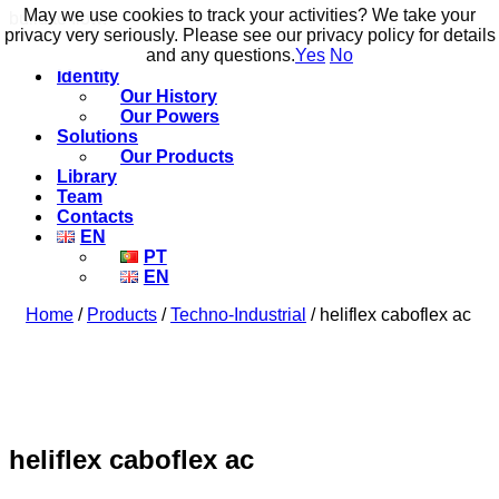
May we use cookies to track your activities? We take your
May we use cookies to track your activities? We take your
build to flow.
privacy very seriously. Please see our privacy policy for details
privacy very seriously. Please see our privacy policy for details
and any questions.
and any questions.
Yes
Yes
No
No
Identity
Our History
Our Powers
Solutions
Our Products
Library
Team
Contacts
EN
PT
EN
Home
/
Products
/
Techno-Industrial
/ heliflex caboflex ac
heliflex caboflex ac