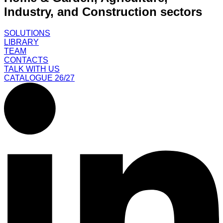
Industry, and Construction sectors
SOLUTIONS
LIBRARY
TEAM
CONTACTS
TALK WITH US
CATALOGUE 26/27