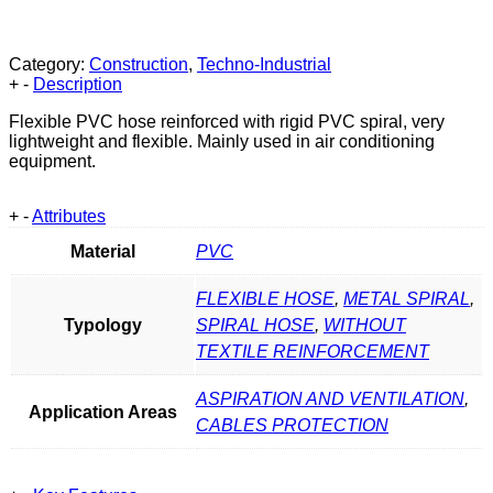
Category:
Construction
,
Techno-Industrial
+
-
Description
Flexible PVC hose reinforced with rigid PVC spiral, very
lightweight and flexible. Mainly used in air conditioning
equipment.
+
-
Attributes
Material
PVC
FLEXIBLE HOSE
,
METAL SPIRAL
,
Typology
SPIRAL HOSE
,
WITHOUT
TEXTILE REINFORCEMENT
ASPIRATION AND VENTILATION
,
Application Areas
CABLES PROTECTION