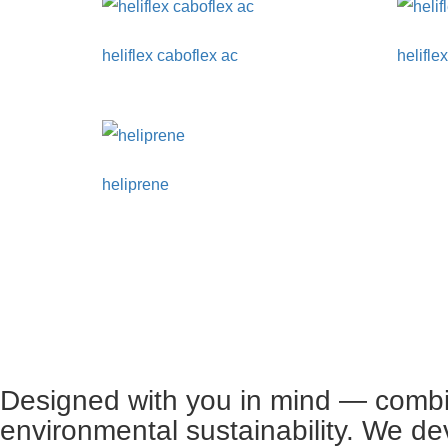
heliflex caboflex ac
heliflex
heliprene
Designed with you in mind — combin
environmental sustainability. We de