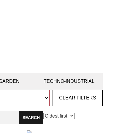
GARDEN
TECHNO-INDUSTRIAL
CLEAR FILTERS
SEARCH