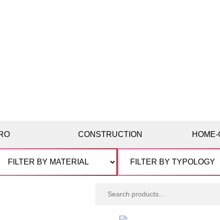
RO
CONSTRUCTION
HOME-
Search
products: