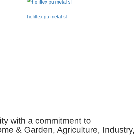
heliflex pu metal sl
ity with a commitment to
ome & Garden, Agriculture, Industry,