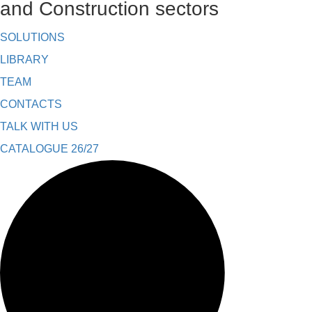
and Construction sectors
SOLUTIONS
LIBRARY
TEAM
CONTACTS
TALK WITH US
CATALOGUE 26/27