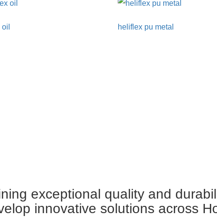
 oil
heliflex pu metal
ing exceptional quality and durabil
velop innovative solutions across H