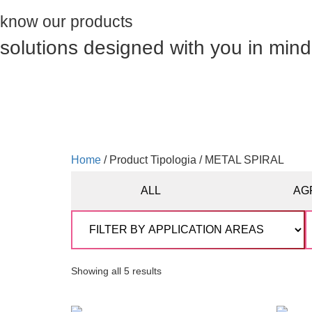
know our products
solutions designed with you in mind
Home
/ Product Tipologia / METAL SPIRAL
ALL
AG
Showing all 5 results