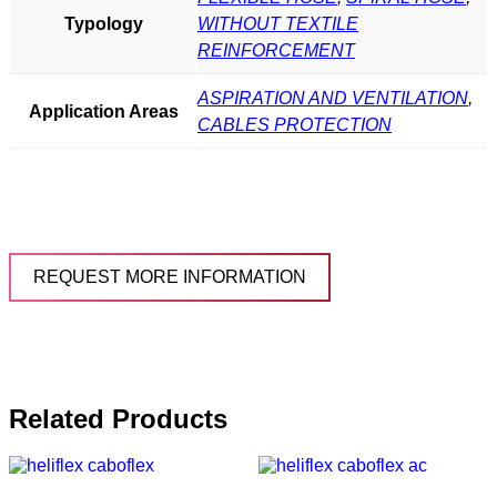
Typology
WITHOUT TEXTILE
REINFORCEMENT
ASPIRATION AND VENTILATION
,
Application Areas
CABLES PROTECTION
REQUEST MORE INFORMATION
Related Products