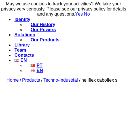
May we use cookies to track your activities? We take your
May we use cookies to track your activities? We take your
build to flow.
privacy very seriously. Please see our privacy policy for details
privacy very seriously. Please see our privacy policy for details
and any questions.
and any questions.
Yes
Yes
No
No
Identity
Our History
Our Powers
Solutions
Our Products
Library
Team
Contacts
EN
PT
EN
Home
/
Products
/
Techno-Industrial
/ heliflex caboflex sl