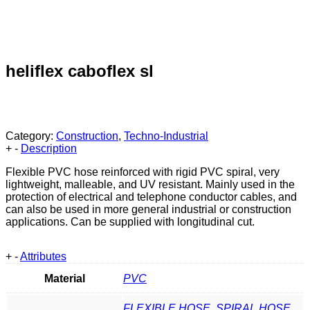
heliflex caboflex sl
Category:
Construction
,
Techno-Industrial
+
-
Description
Flexible PVC hose reinforced with rigid PVC spiral, very
lightweight, malleable, and UV resistant. Mainly used in the
protection of electrical and telephone conductor cables, and
can also be used in more general industrial or construction
applications. Can be supplied with longitudinal cut.
+
-
Attributes
Material
PVC
FLEXIBLE HOSE
,
SPIRAL HOSE
,