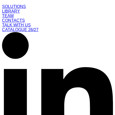
SOLUTIONS
LIBRARY
TEAM
CONTACTS
TALK WITH US
CATALOGUE 26/27