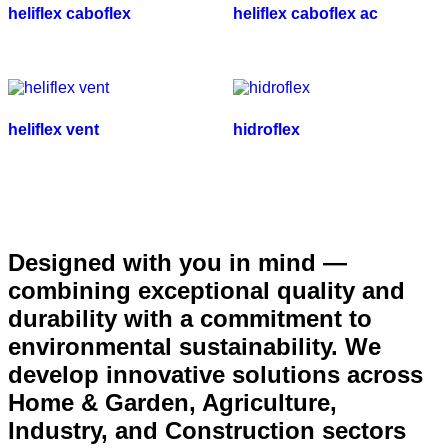
heliflex caboflex
heliflex caboflex ac
heliflex vent
hidroflex
Designed with you in mind —
combining exceptional quality and
durability with a commitment to
environmental sustainability. We
develop innovative solutions across
Home & Garden, Agriculture,
Industry, and Construction sectors