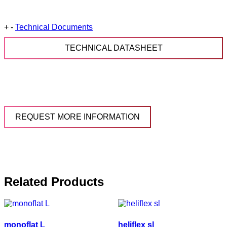
+
-
Technical Documents
TECHNICAL DATASHEET
REQUEST MORE INFORMATION
Related Products
monoflat L
heliflex sl