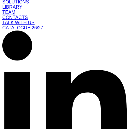
SOLUTIONS
LIBRARY
TEAM
CONTACTS
TALK WITH US
CATALOGUE 26/27