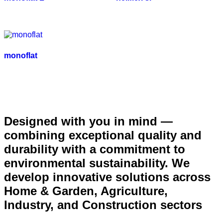
monoflat
Designed with you in mind —
combining exceptional quality and
durability with a commitment to
environmental sustainability. We
develop innovative solutions across
Home & Garden, Agriculture,
Industry, and Construction sectors