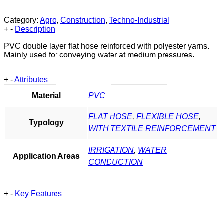
Category:
Agro
,
Construction
,
Techno-Industrial
+
-
Description
PVC double layer flat hose reinforced with polyester yarns.
Mainly used for conveying water at medium pressures.
+
-
Attributes
Material
PVC
FLAT HOSE
,
FLEXIBLE HOSE
,
Typology
WITH TEXTILE REINFORCEMENT
IRRIGATION
,
WATER
Application Areas
CONDUCTION
+
-
Key Features