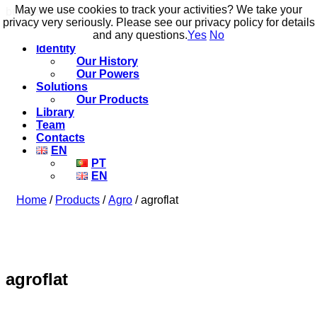
May we use cookies to track your activities? We take your
May we use cookies to track your activities? We take your
build to flow.
privacy very seriously. Please see our privacy policy for details
privacy very seriously. Please see our privacy policy for details
and any questions.
and any questions.
Yes
Yes
No
No
Identity
Our History
Our Powers
Solutions
Our Products
Library
Team
Contacts
EN
PT
EN
Home
/
Products
/
Agro
/ agroflat
agroflat