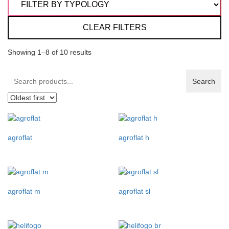
CLEAR FILTERS
Showing 1–8 of 10 results
Search
Search
products:
agroflat
agroflat h
agroflat m
agroflat sl