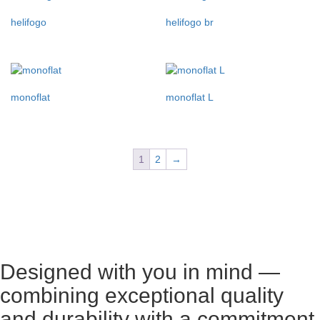
helifogo
helifogo br
monoflat
monoflat L
1
2
→
Designed with you in mind —
combining exceptional quality
and durability with a commitment