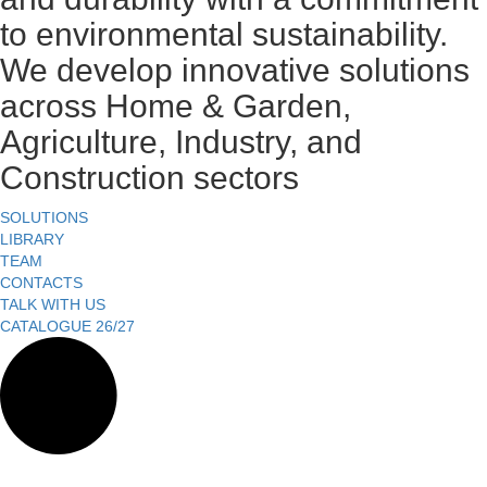
to environmental sustainability.
We develop innovative solutions
across Home & Garden,
Agriculture, Industry, and
Construction sectors
SOLUTIONS
LIBRARY
TEAM
CONTACTS
TALK WITH US
CATALOGUE 26/27