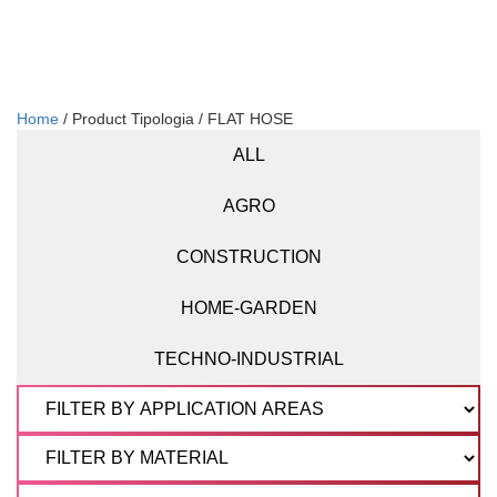
Home
/ Product Tipologia / FLAT HOSE
ALL
AGRO
CONSTRUCTION
HOME-GARDEN
TECHNO-INDUSTRIAL