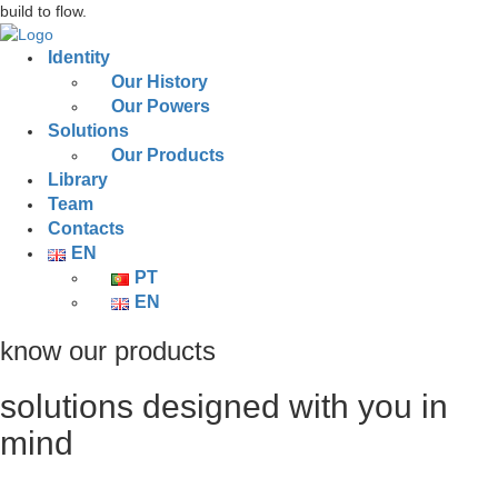
build to flow.
Identity
Our History
Our Powers
Solutions
Our Products
Library
Team
Contacts
EN
PT
EN
know our products
solutions designed with you in
mind