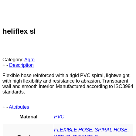
heliflex sl
Category:
Agro
+
-
Description
Flexible hose reinforced with a rigid PVC spiral, lightweight,
with high flexibility and resistance to abrasion. Transparent
wall and smooth interior. Manufactured according to ISO3994
standards.
+
-
Attributes
Material
PVC
FLEXIBLE HOSE
,
SPIRAL HOSE
,