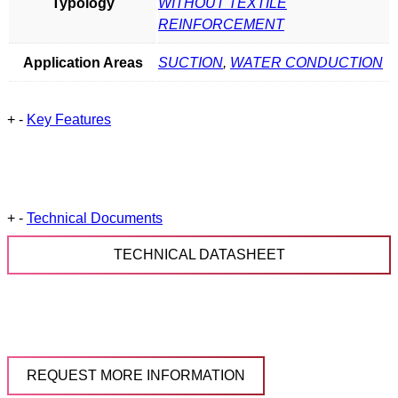
Typology
WITHOUT TEXTILE
REINFORCEMENT
Application Areas
SUCTION
,
WATER CONDUCTION
+
-
Key Features
+
-
Technical Documents
TECHNICAL DATASHEET
REQUEST MORE INFORMATION