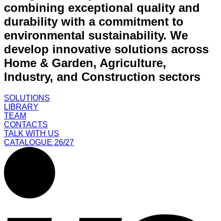
combining exceptional quality and
durability with a commitment to
environmental sustainability. We
develop innovative solutions across
Home & Garden, Agriculture,
Industry, and Construction sectors
SOLUTIONS
LIBRARY
TEAM
CONTACTS
TALK WITH US
CATALOGUE 26/27