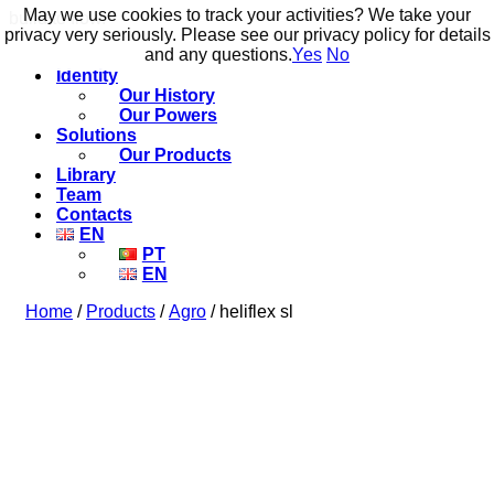
May we use cookies to track your activities? We take your
May we use cookies to track your activities? We take your
build to flow.
privacy very seriously. Please see our privacy policy for details
privacy very seriously. Please see our privacy policy for details
and any questions.
and any questions.
Yes
Yes
No
No
Identity
Our History
Our Powers
Solutions
Our Products
Library
Team
Contacts
EN
PT
EN
Home
/
Products
/
Agro
/ heliflex sl