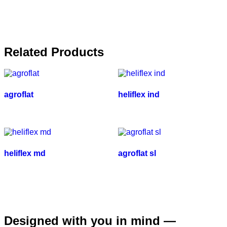
Related Products
agroflat
heliflex ind
heliflex md
agroflat sl
Designed with you in mind —