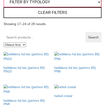
CLEAR FILTERS
Showing 17–24 of 28 results
Search
Search
products:
helitileno hd bio (pe/mrs 80)
helitileno hd bio (pe/mrs 80)
PN10
PN6
helivil cristal
helitileno hd bio (pe/mrs 80)
PN8