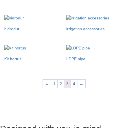
hidrodur
irrigation accessories
Kit hortus
LDPE pipe
←
1
2
3
4
→