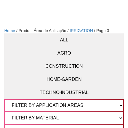
Home
/ Product Área de Aplicação /
IRRIGATION
/ Page 3
ALL
AGRO
CONSTRUCTION
HOME-GARDEN
TECHNO-INDUSTRIAL