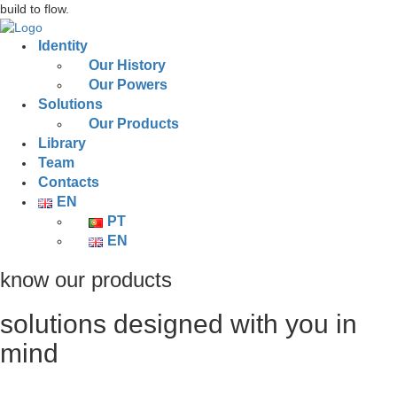
build to flow.
Identity
Our History
Our Powers
Solutions
Our Products
Library
Team
Contacts
EN
PT
EN
know our products
solutions designed with you in
mind