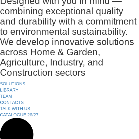
Designed with you in mind —
combining exceptional quality
and durability with a commitment
to environmental sustainability.
We develop innovative solutions
across Home & Garden,
Agriculture, Industry, and
Construction sectors
SOLUTIONS
LIBRARY
TEAM
CONTACTS
TALK WITH US
CATALOGUE 26/27