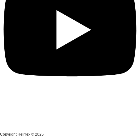
Copyright Heliflex © 2025