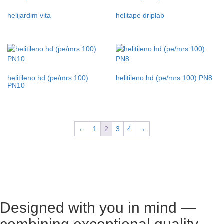
helijardim vita
helitape driplab
helitileno hd (pe/mrs 100)
helitileno hd (pe/mrs 100) PN8
PN10
←
1
2
3
4
→
Designed with you in mind —