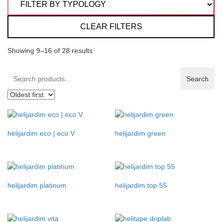
CLEAR FILTERS
Showing 9–16 of 28 results
Search
Search
products:
helijardim eco | eco V
helijardim green
helijardim platinum
helijardim top 55