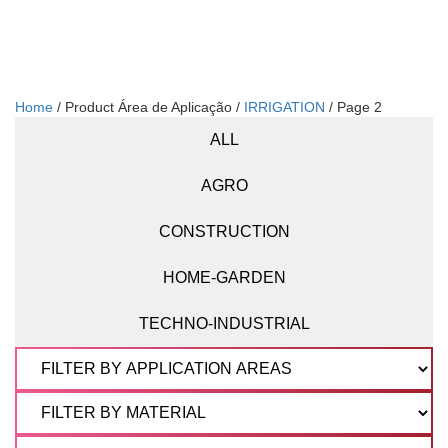
Home
/ Product Área de Aplicação /
IRRIGATION
/ Page 2
ALL
AGRO
CONSTRUCTION
HOME-GARDEN
TECHNO-INDUSTRIAL