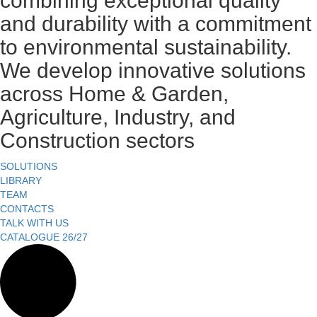
combining exceptional quality
and durability with a commitment
to environmental sustainability.
We develop innovative solutions
across Home & Garden,
Agriculture, Industry, and
Construction sectors
SOLUTIONS
LIBRARY
TEAM
CONTACTS
TALK WITH US
CATALOGUE 26/27