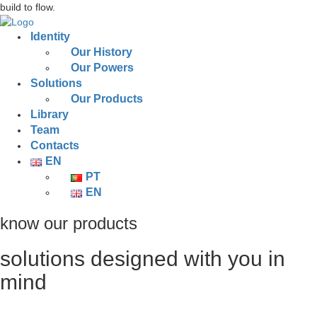
build to flow.
Identity
Our History
Our Powers
Solutions
Our Products
Library
Team
Contacts
EN
PT
EN
know our products
solutions designed with you in
mind