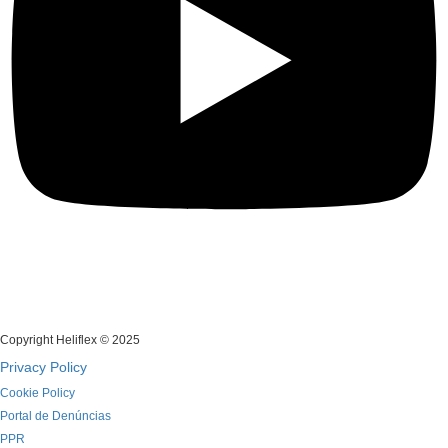
Copyright Heliflex © 2025
Privacy Policy
Cookie Policy
Portal de Denúncias
PPR