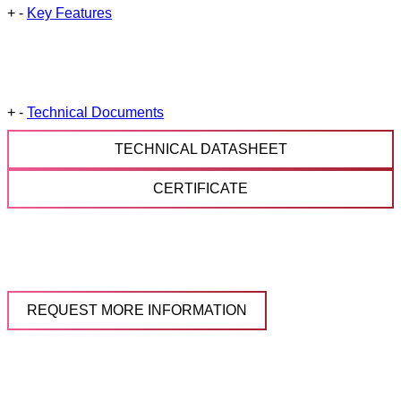
+
-
Key Features
+
-
Technical Documents
TECHNICAL DATASHEET
CERTIFICATE
REQUEST MORE INFORMATION