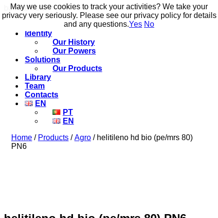
May we use cookies to track your activities? We take your
May we use cookies to track your activities? We take your
build to flow.
privacy very seriously. Please see our privacy policy for details
privacy very seriously. Please see our privacy policy for details
and any questions.
and any questions.
Yes
Yes
No
No
Identity
Our History
Our Powers
Solutions
Our Products
Library
Team
Contacts
EN
PT
EN
Home
/
Products
/
Agro
/ helitileno hd bio (pe/mrs 80)
PN6