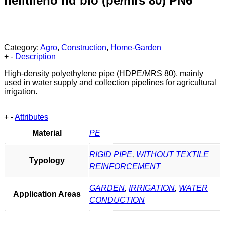
helitileno hd bio (pe/mrs 80) PN6
Category:
Agro
,
Construction
,
Home-Garden
+
-
Description
High-density polyethylene pipe (HDPE/MRS 80), mainly
used in water supply and collection pipelines for agricultural
irrigation.
+
-
Attributes
Material
PE
RIGID PIPE
,
WITHOUT TEXTILE
Typology
REINFORCEMENT
GARDEN
,
IRRIGATION
,
WATER
Application Areas
CONDUCTION