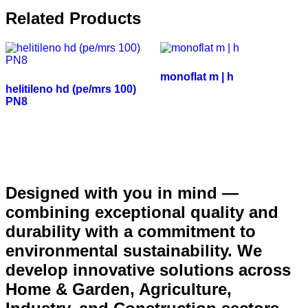
Related Products
monoflat m | h
helitileno hd (pe/mrs 100)
PN8
Designed with you in mind —
combining exceptional quality and
durability with a commitment to
environmental sustainability. We
develop innovative solutions across
Home & Garden, Agriculture,