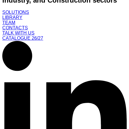
Industry, and Construction sectors
SOLUTIONS
LIBRARY
TEAM
CONTACTS
TALK WITH US
CATALOGUE 26/27