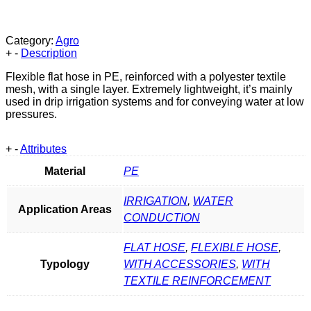
Category:
Agro
+
-
Description
Flexible flat hose in PE, reinforced with a polyester textile
mesh, with a single layer. Extremely lightweight, it’s mainly
used in drip irrigation systems and for conveying water at low
pressures.
+
-
Attributes
Material
PE
IRRIGATION
,
WATER
Application Areas
CONDUCTION
FLAT HOSE
,
FLEXIBLE HOSE
,
Typology
WITH ACCESSORIES
,
WITH
TEXTILE REINFORCEMENT