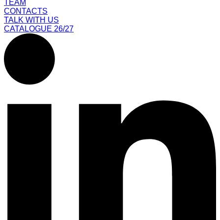
TEAM
CONTACTS
TALK WITH US
CATALOGUE 26/27