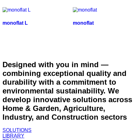
monoflat L
monoflat
Designed with you in mind —
combining exceptional quality and
durability with a commitment to
environmental sustainability. We
develop innovative solutions across
Home & Garden, Agriculture,
Industry, and Construction sectors
SOLUTIONS
LIBRARY