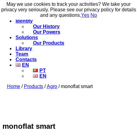
May we use cookies to track your activities? We take your
May we use cookies to track your activities? We take your
build to flow.
privacy very seriously. Please see our privacy policy for details
privacy very seriously. Please see our privacy policy for details
and any questions.
and any questions.
Yes
Yes
No
No
Identity
Our History
Our Powers
Solutions
Our Products
Library
Team
Contacts
EN
PT
EN
Home
/
Products
/
Agro
/ monoflat smart
monoflat smart