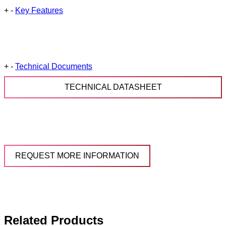
+
-
Key Features
+
-
Technical Documents
TECHNICAL DATASHEET
REQUEST MORE INFORMATION
Related Products