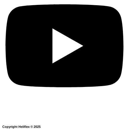
Copyright Heliflex © 2025