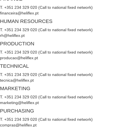
T. +351 234 329 020 (Call to national fixed network)
financeira@heliflex.pt
HUMAN RESOURCES
T. +351 234 329 020 (Call to national fixed network)
rh@heliflex.pt
PRODUCTION
T. +351 234 329 020 (Call to national fixed network)
producao@heliflex.pt
TECHNICAL
T. +351 234 329 020 (Call to national fixed network)
tecnica@heliflex.pt
MARKETING
T. +351 234 329 020 (Call to national fixed network)
marketing@heliflex.pt
PURCHASING
T. +351 234 329 020 (Call to national fixed network)
compras@heliflex.pt