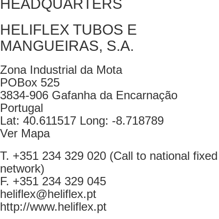
HEADQUARTERS
HELIFLEX TUBOS E
MANGUEIRAS, S.A.
Zona Industrial da Mota
POBox 525
3834-906 Gafanha da Encarnação
Portugal
Lat: 40.611517 Long: -8.718789
Ver Mapa
T. +351 234 329 020 (Call to national fixed
network)
F. +351 234 329 045
heliflex@heliflex.pt
http://www.heliflex.pt