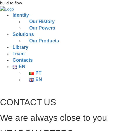
build to flow.
Identity
Our History
Our Powers
Solutions
Our Products
Library
Team
Contacts
EN
PT
EN
CONTACT US
We are always close to you