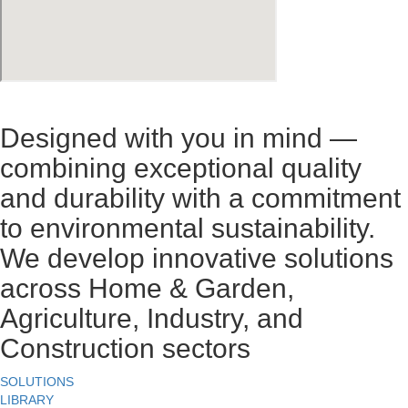
Designed with you in mind —
combining exceptional quality
and durability with a commitment
to environmental sustainability.
We develop innovative solutions
across Home & Garden,
Agriculture, Industry, and
Construction sectors
SOLUTIONS
LIBRARY