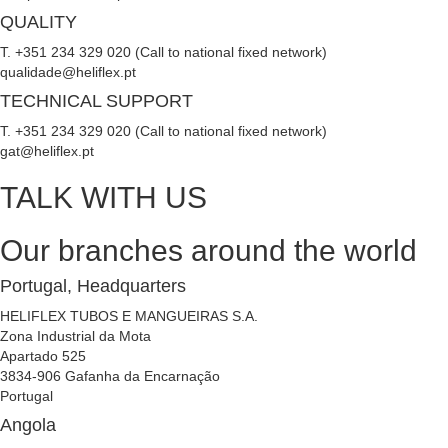
QUALITY
T. +351 234 329 020 (Call to national fixed network)
qualidade@heliflex.pt
TECHNICAL SUPPORT
T. +351 234 329 020 (Call to national fixed network)
gat@heliflex.pt
TALK WITH US
Our branches around the world
Portugal, Headquarters
HELIFLEX TUBOS E MANGUEIRAS S.A.
Zona Industrial da Mota
Apartado 525
3834-906 Gafanha da Encarnação
Portugal
Angola