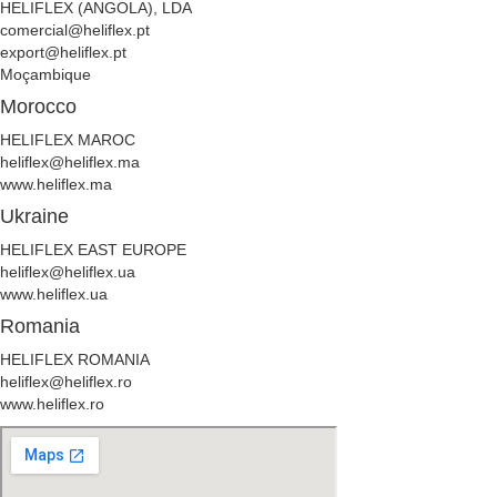
HELIFLEX (ANGOLA), LDA
comercial@heliflex.pt
export@heliflex.pt
Moçambique
Morocco
HELIFLEX MAROC
heliflex@heliflex.ma
www.heliflex.ma
Ukraine
HELIFLEX EAST EUROPE
heliflex@heliflex.ua
www.heliflex.ua
Romania
HELIFLEX ROMANIA
heliflex@heliflex.ro
www.heliflex.ro