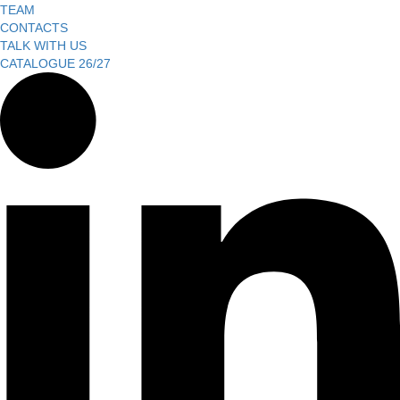
TEAM
CONTACTS
TALK WITH US
CATALOGUE 26/27