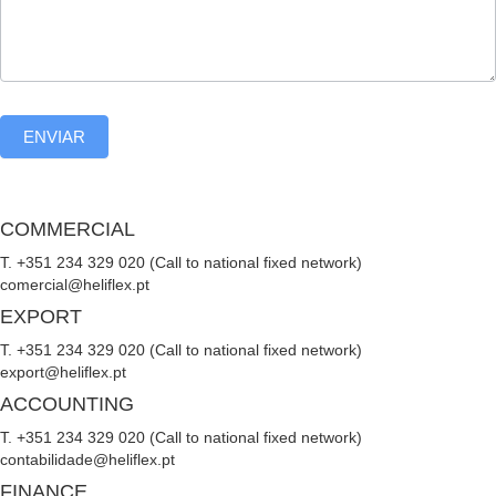
ENVIAR
COMMERCIAL
T. +351 234 329 020 (Call to national fixed network)
comercial@heliflex.pt
EXPORT
T. +351 234 329 020 (Call to national fixed network)
export@heliflex.pt
ACCOUNTING
T. +351 234 329 020 (Call to national fixed network)
contabilidade@heliflex.pt
FINANCE