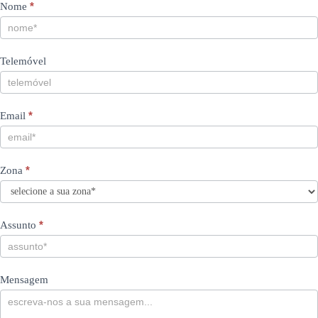
Contacts
If
*
Nome
you
PT
are
human,
Telemóvel
leave
this
field
blank.
*
Email
*
Zona
*
Assunto
Mensagem