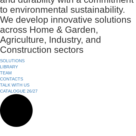
to environmental sustainability.
We develop innovative solutions
across Home & Garden,
Agriculture, Industry, and
Construction sectors
SOLUTIONS
LIBRARY
TEAM
CONTACTS
TALK WITH US
CATALOGUE 26/27