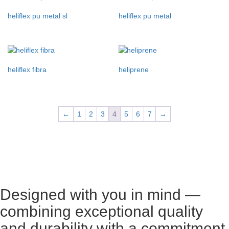
heliflex pu metal sl
heliflex pu metal
heliflex fibra
heliprene
←
1
2
3
4
5
6
7
→
Designed with you in mind —
combining exceptional quality
and durability with a commitment