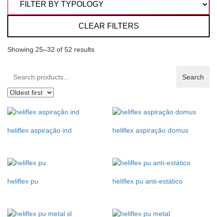
CLEAR FILTERS
Showing 25–32 of 52 results
Search
Search
products:
heliflex aspiração ind
heliflex aspiração domus
heliflex pu
heliflex pu anti-estático