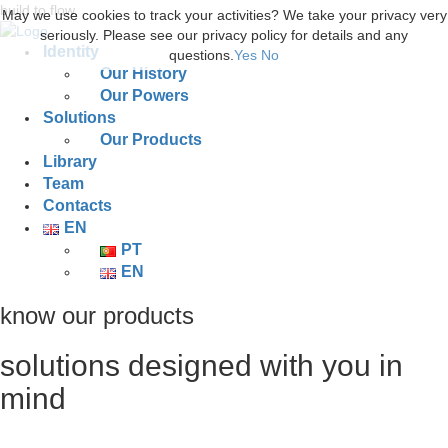
build to flow.
May we use cookies to track your activities? We take your privacy very
seriously. Please see our privacy policy for details and any
Identity
questions.
Yes
No
Our History
Our Powers
Solutions
Our Products
Library
Team
Contacts
EN
PT
EN
know our products
solutions designed with you in
mind