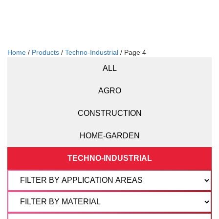
Home
/
Products
/
Techno-Industrial
/ Page 4
ALL
AGRO
CONSTRUCTION
HOME-GARDEN
TECHNO-INDUSTRIAL