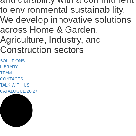
to environmental sustainability.
We develop innovative solutions
across Home & Garden,
Agriculture, Industry, and
Construction sectors
SOLUTIONS
LIBRARY
TEAM
CONTACTS
TALK WITH US
CATALOGUE 26/27