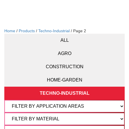
Home
/
Products
/
Techno-Industrial
/ Page 2
ALL
AGRO
CONSTRUCTION
HOME-GARDEN
TECHNO-INDUSTRIAL