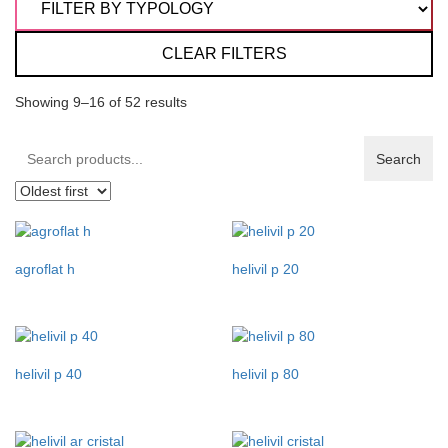
CLEAR FILTERS
Showing 9–16 of 52 results
Search
Search
products:
agroflat h
helivil p 20
helivil p 40
helivil p 80