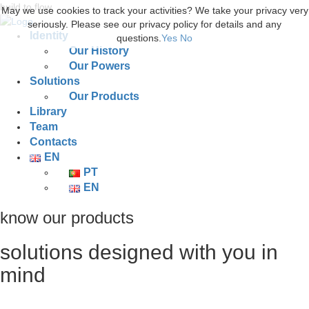
build to flow.
May we use cookies to track your activities? We take your privacy very
seriously. Please see our privacy policy for details and any
Identity
questions.
Yes
No
Our History
Our Powers
Solutions
Our Products
Library
Team
Contacts
EN
PT
EN
know our products
solutions designed with you in
mind