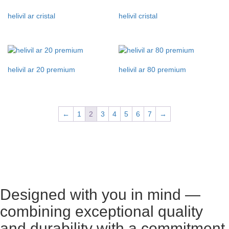
helivil ar cristal
helivil cristal
helivil ar 20 premium
helivil ar 80 premium
←
1
2
3
4
5
6
7
→
Designed with you in mind —
combining exceptional quality
and durability with a commitment