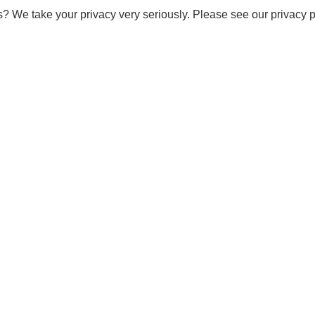
s? We take your privacy very seriously. Please see our privacy p