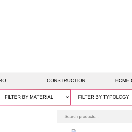
RO
CONSTRUCTION
HOME-
Search
products: