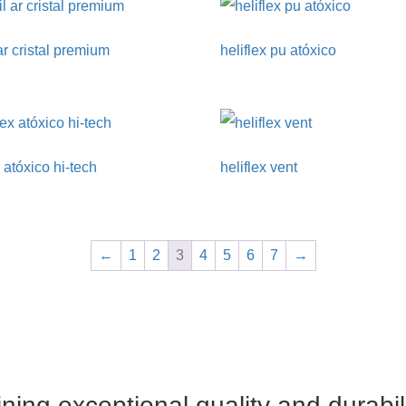
 ar cristal premium
heliflex pu atóxico
x atóxico hi-tech
heliflex vent
←
1
2
3
4
5
6
7
→
ing exceptional quality and durabil