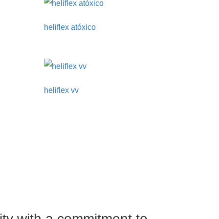
heliflex atóxico
heliflex vv
ity with a commitment to