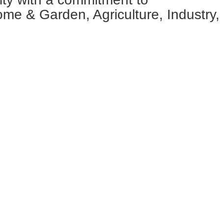
ome & Garden, Agriculture, Industry,