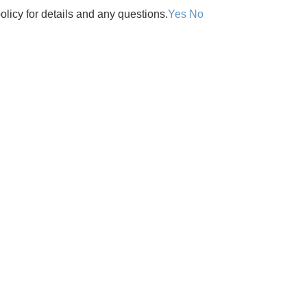
olicy for details and any questions.
Yes
No