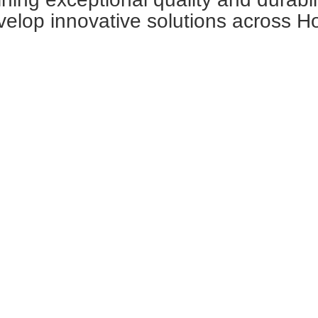
velop innovative solutions across H