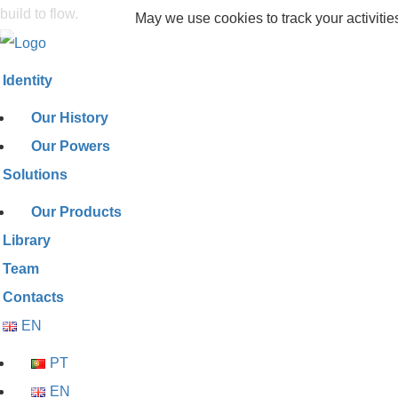
build to flow.
May we use cookies to track your activitie
Identity
Our History
Our Powers
Solutions
Our Products
Library
Team
Contacts
EN
PT
EN