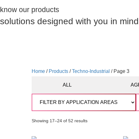
know our products
solutions designed with you in mind
Home
/
Products
/
Techno-Industrial
/ Page 3
ALL
AG
Showing 17–24 of 52 results