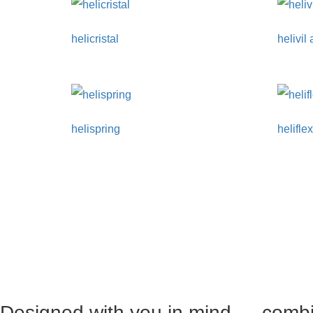
helicristal
helivil
helispring
helifle
Designed with you in mind — combin