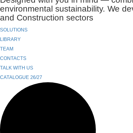
environmental sustainability. We de
and Construction sectors
SOLUTIONS
LIBRARY
TEAM
CONTACTS
TALK WITH US
CATALOGUE 26/27