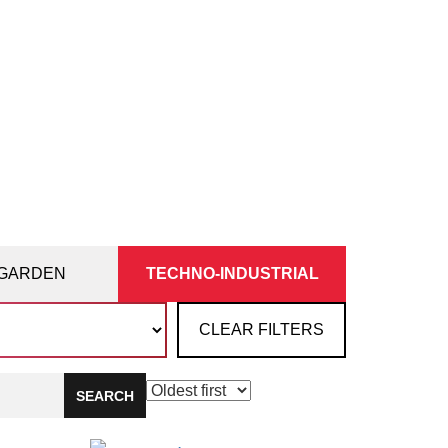
GARDEN
TECHNO-INDUSTRIAL
CLEAR FILTERS
SEARCH