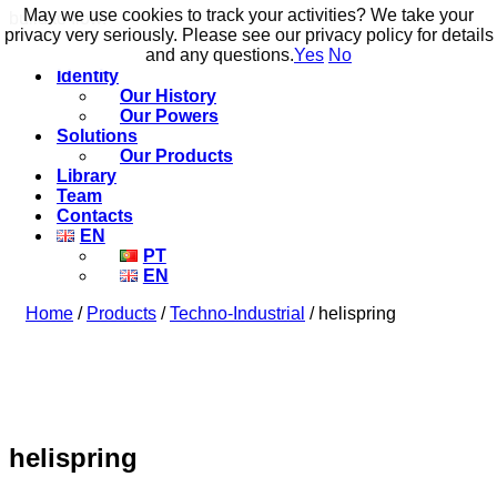
May we use cookies to track your activities? We take your
May we use cookies to track your activities? We take your
build to flow.
privacy very seriously. Please see our privacy policy for details
privacy very seriously. Please see our privacy policy for details
and any questions.
and any questions.
Yes
Yes
No
No
Identity
Our History
Our Powers
Solutions
Our Products
Library
Team
Contacts
EN
PT
EN
Home
/
Products
/
Techno-Industrial
/ helispring
helispring