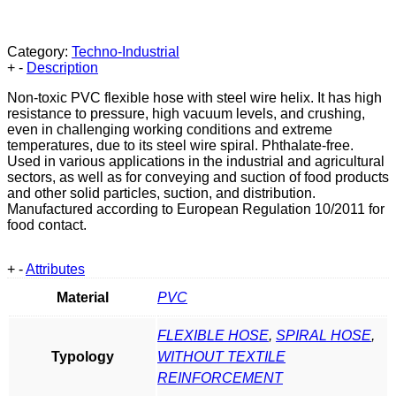
Category:
Techno-Industrial
+
-
Description
Non-toxic PVC flexible hose with steel wire helix. It has high
resistance to pressure, high vacuum levels, and crushing,
even in challenging working conditions and extreme
temperatures, due to its steel wire spiral. Phthalate-free.
Used in various applications in the industrial and agricultural
sectors, as well as for conveying and suction of food products
and other solid particles, suction, and distribution.
Manufactured according to European Regulation 10/2011 for
food contact.
+
-
Attributes
Material
PVC
FLEXIBLE HOSE
,
SPIRAL HOSE
,
Typology
WITHOUT TEXTILE
REINFORCEMENT