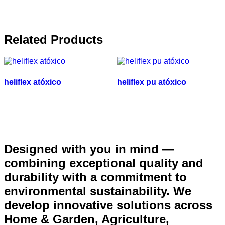
Related Products
heliflex atóxico
heliflex pu atóxico
Designed with you in mind —
combining exceptional quality and
durability with a commitment to
environmental sustainability. We
develop innovative solutions across
Home & Garden, Agriculture,