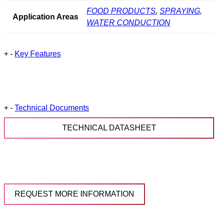
FOOD PRODUCTS
,
SPRAYING
,
Application Areas
WATER CONDUCTION
+
-
Key Features
+
-
Technical Documents
TECHNICAL DATASHEET
REQUEST MORE INFORMATION