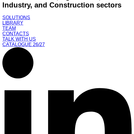
Industry, and Construction sectors
SOLUTIONS
LIBRARY
TEAM
CONTACTS
TALK WITH US
CATALOGUE 26/27