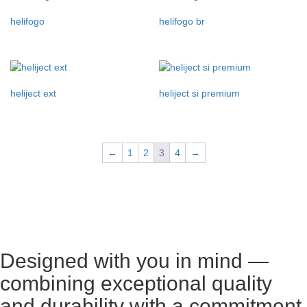
helifogo
helifogo br
heliject ext
heliject si premium
←
1
2
3
4
→
Designed with you in mind —
combining exceptional quality
and durability with a commitment