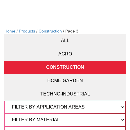
Home
/
Products
/
Construction
/ Page 3
ALL
AGRO
CONSTRUCTION
HOME-GARDEN
TECHNO-INDUSTRIAL