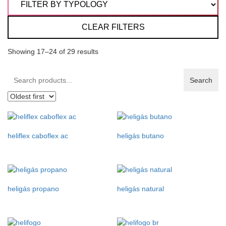
CLEAR FILTERS
Showing 17–24 of 29 results
Search
Search
products:
heliflex caboflex ac
heligás butano
heligás propano
heligás natural