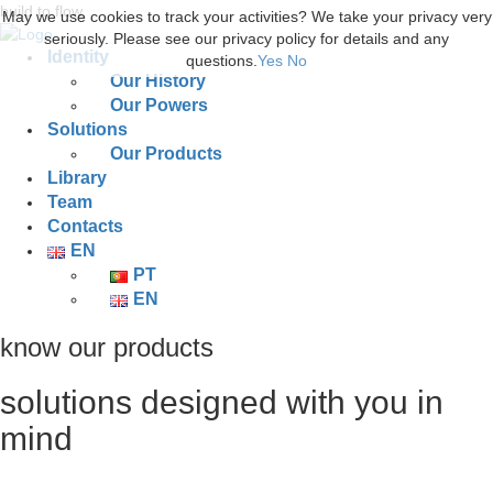
build to flow.
May we use cookies to track your activities? We take your privacy very
seriously. Please see our privacy policy for details and any
Identity
questions.
Yes
No
Our History
Our Powers
Solutions
Our Products
Library
Team
Contacts
EN
PT
EN
know our products
solutions designed with you in
mind