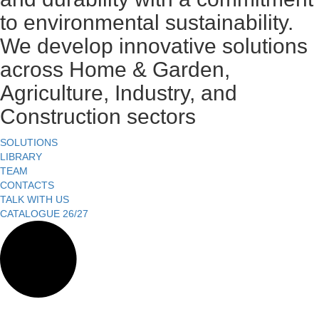
to environmental sustainability.
We develop innovative solutions
across Home & Garden,
Agriculture, Industry, and
Construction sectors
SOLUTIONS
LIBRARY
TEAM
CONTACTS
TALK WITH US
CATALOGUE 26/27