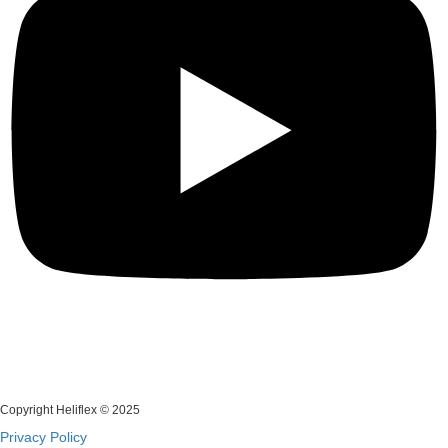
Copyright Heliflex © 2025
Privacy Policy