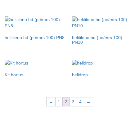
helitileno hd (pe/mrs 100) PN8
helitileno hd (pe/mrs 100)
PN10
Kit hortus
helidrop
←
1
2
3
4
→