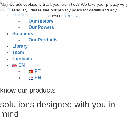
build to flow.
May we use cookies to track your activities? We take your privacy very
seriously. Please see our privacy policy for details and any
Identity
questions.
Yes
No
Our History
Our Powers
Solutions
Our Products
Library
Team
Contacts
EN
PT
EN
know our products
solutions designed with you in
mind