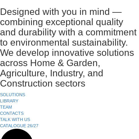
Designed with you in mind —
combining exceptional quality
and durability with a commitment
to environmental sustainability.
We develop innovative solutions
across Home & Garden,
Agriculture, Industry, and
Construction sectors
SOLUTIONS
LIBRARY
TEAM
CONTACTS
TALK WITH US
CATALOGUE 26/27