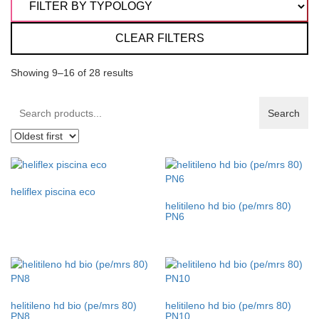
CLEAR FILTERS
Showing 9–16 of 28 results
Search
Search
products:
heliflex piscina eco
helitileno hd bio (pe/mrs 80)
PN6
helitileno hd bio (pe/mrs 80)
helitileno hd bio (pe/mrs 80)
PN8
PN10