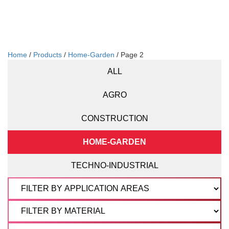
Home
/
Products
/
Home-Garden
/ Page 2
ALL
AGRO
CONSTRUCTION
HOME-GARDEN
TECHNO-INDUSTRIAL