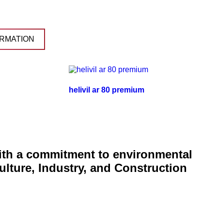
RMATION
helivil ar 80 premium
with a commitment to environmental
ulture, Industry, and Construction