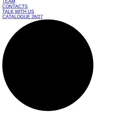
TEAM
CONTACTS
TALK WITH US
CATALOGUE 26/27