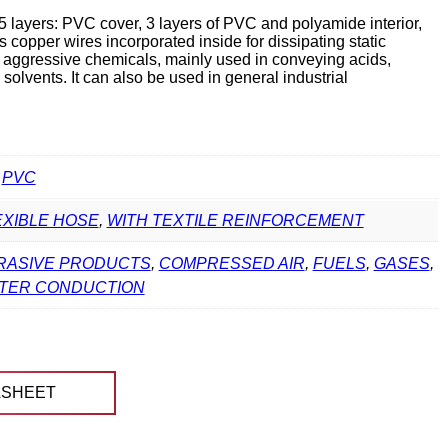
 layers: PVC cover, 3 layers of PVC and polyamide interior,
has copper wires incorporated inside for dissipating static
st aggressive chemicals, mainly used in conveying acids,
 solvents. It can also be used in general industrial
,
PVC
EXIBLE HOSE
,
WITH TEXTILE REINFORCEMENT
RASIVE PRODUCTS
,
COMPRESSED AIR
,
FUELS
,
GASES
,
TER CONDUCTION
ASHEET