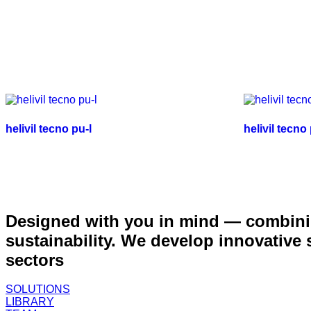
helivil tecno pu-l
helivil tecno
Designed with you in mind — combinin
sustainability. We develop innovative
sectors
SOLUTIONS
LIBRARY