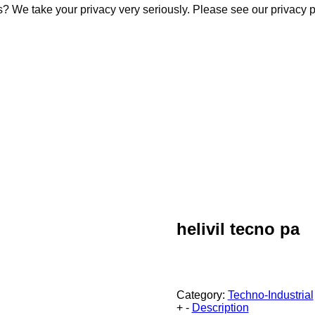
s? We take your privacy very seriously. Please see our privacy p
s? We take your privacy very seriously. Please see our privacy p
helivil tecno pa
Category:
Techno-Industrial
+
-
Description