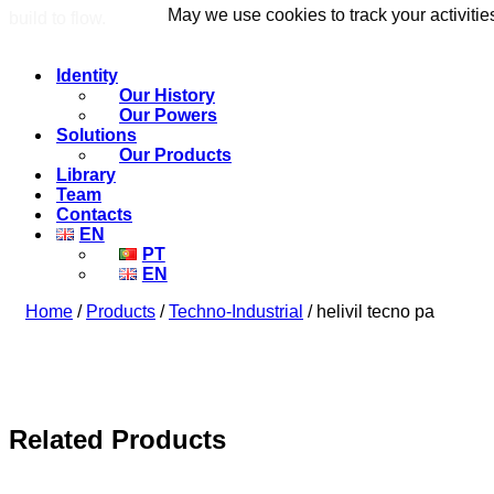
May we use cookies to track your activitie
May we use cookies to track your activitie
build to flow.
Identity
Our History
Our Powers
Solutions
Our Products
Library
Team
Contacts
EN
PT
EN
Home
/
Products
/
Techno-Industrial
/ helivil tecno pa
Related Products