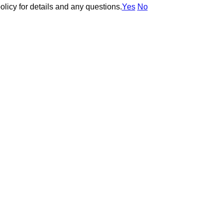
olicy for details and any questions.
olicy for details and any questions.
Yes
Yes
No
No