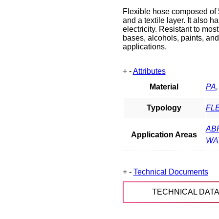
Flexible hose composed of 5
and a textile layer. It also 
electricity. Resistant to mo
bases, alcohols, paints, and
applications.
+
-
Attributes
Material
PA
Typology
FL
AB
Application Areas
WA
+
-
Technical Documents
TECHNICAL DAT