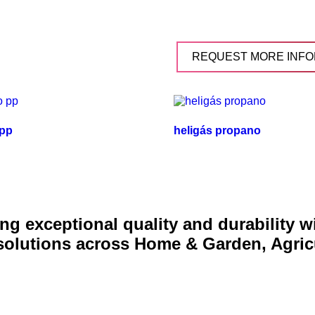
REQUEST MORE INFO
 pp
heligás propano
g exceptional quality and durability 
 solutions across Home & Garden, Agric