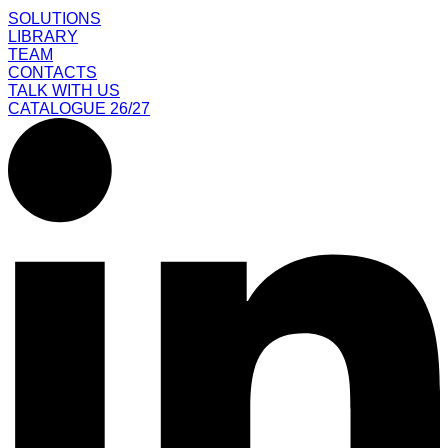
SOLUTIONS
LIBRARY
TEAM
CONTACTS
TALK WITH US
CATALOGUE 26/27