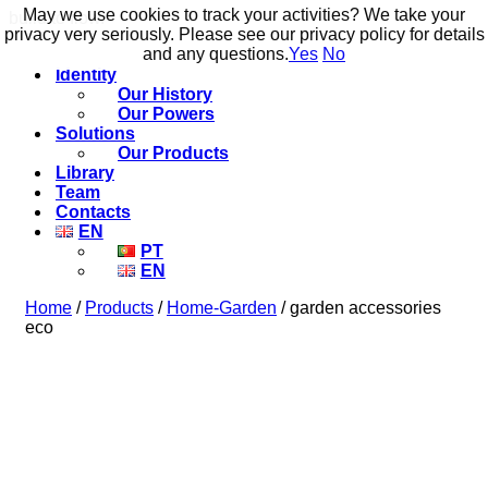
May we use cookies to track your activities? We take your
May we use cookies to track your activities? We take your
build to flow.
privacy very seriously. Please see our privacy policy for details
privacy very seriously. Please see our privacy policy for details
and any questions.
and any questions.
Yes
Yes
No
No
Identity
Our History
Our Powers
Solutions
Our Products
Library
Team
Contacts
EN
PT
EN
Home
/
Products
/
Home-Garden
/ garden accessories
eco