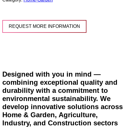
REQUEST MORE INFORMATION
Designed with you in mind —
combining exceptional quality and
durability with a commitment to
environmental sustainability. We
develop innovative solutions across
Home & Garden, Agriculture,
Industry, and Construction sectors