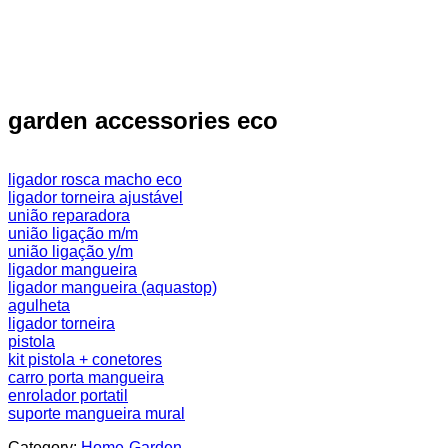
garden accessories eco
ligador rosca macho eco
ligador torneira ajustável
união reparadora
união ligação m/m
união ligação y/m
ligador mangueira
ligador mangueira (aquastop)
agulheta
ligador torneira
pistola
kit pistola + conetores
carro porta mangueira
enrolador portatil
suporte mangueira mural
Category:
Home-Garden