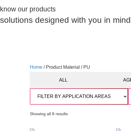
know our products
solutions designed with you in mind
Home
/ Product Material / PU
ALL
AG
Showing all 8 results