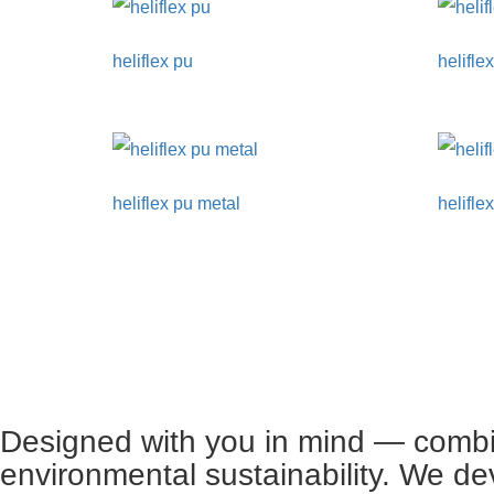
heliflex pu
helifle
heliflex pu metal
helifle
Designed with you in mind — combin
environmental sustainability. We de