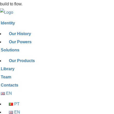
build to flow.
Identity
Our History
Our Powers
Solutions
Our Products
Library
Team
Contacts
EN
PT
EN