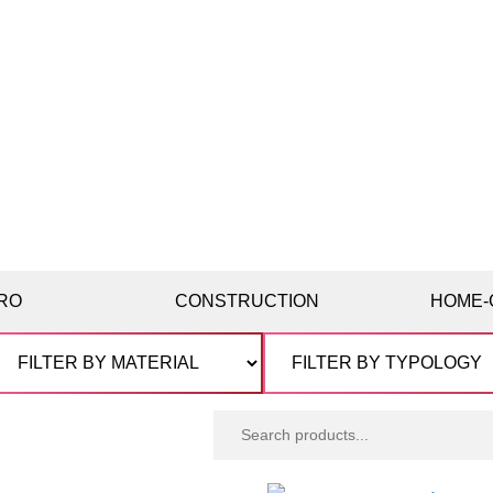
RO
CONSTRUCTION
HOME-
Search
products: