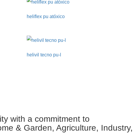
heliflex pu atóxico
helivil tecno pu-l
ity with a commitment to
ome & Garden, Agriculture, Industry,