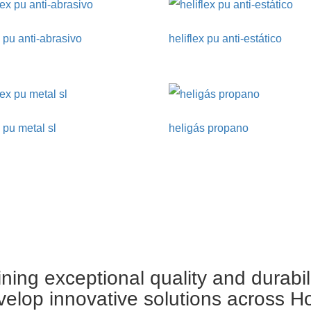
x pu anti-abrasivo
heliflex pu anti-estático
x pu metal sl
heligás propano
ing exceptional quality and durabil
velop innovative solutions across H