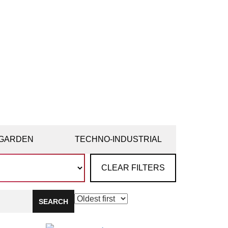
GARDEN
TECHNO-INDUSTRIAL
CLEAR FILTERS
SEARCH