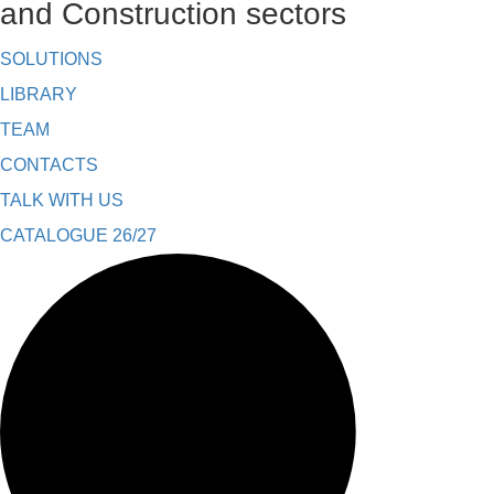
and Construction sectors
SOLUTIONS
LIBRARY
TEAM
CONTACTS
TALK WITH US
CATALOGUE 26/27