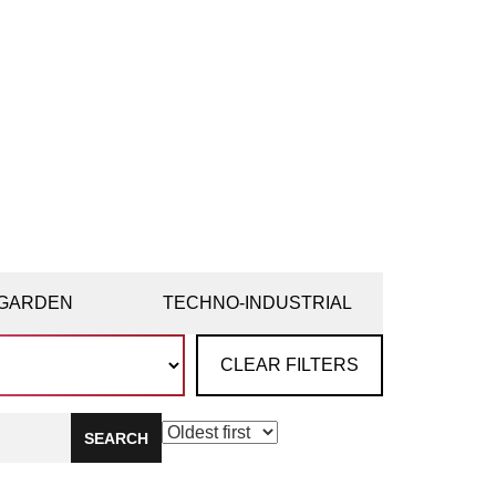
GARDEN
TECHNO-INDUSTRIAL
CLEAR FILTERS
SEARCH