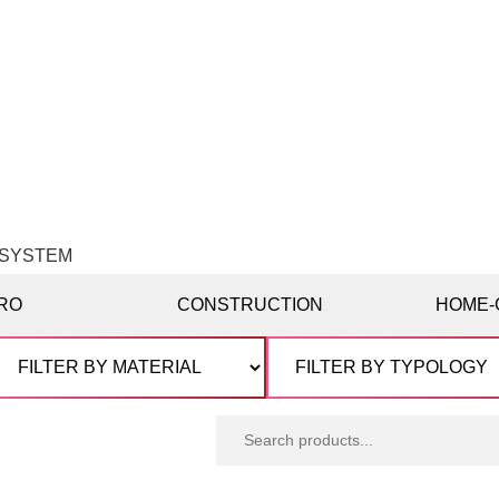
G SYSTEM
RO
CONSTRUCTION
HOME-
Search
products: