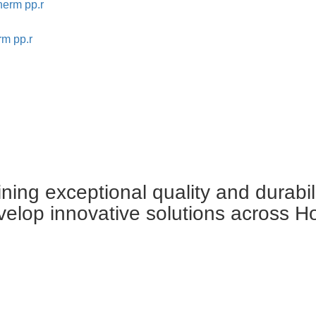
rm pp.r
ing exceptional quality and durabil
velop innovative solutions across H