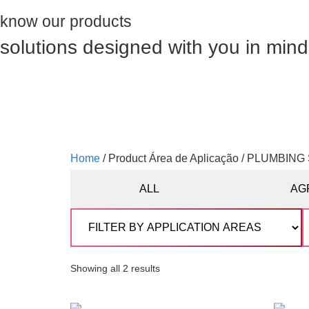
know our products
solutions designed with you in mind
Home
/ Product Área de Aplicação / PLUMBIN
ALL
AG
Showing all 2 results