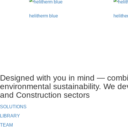
helitherm blue
helithe
Designed with you in mind — combin
environmental sustainability. We de
and Construction sectors
SOLUTIONS
LIBRARY
TEAM