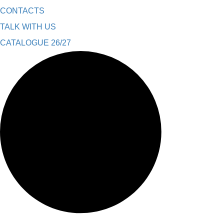
CONTACTS
TALK WITH US
CATALOGUE 26/27