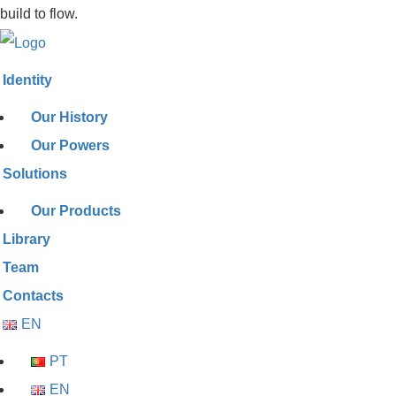
build to flow.
Identity
Our History
Our Powers
Solutions
Our Products
Library
Team
Contacts
EN
PT
EN