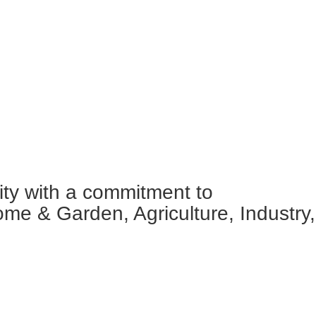
ity with a commitment to
ome & Garden, Agriculture, Industry,