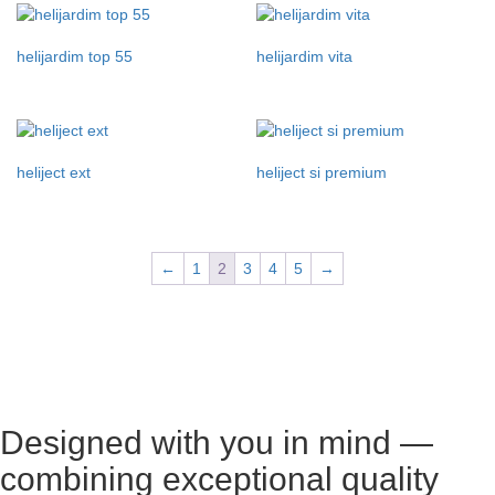
helijardim top 55
helijardim vita
heliject ext
heliject si premium
←
1
2
3
4
5
→
Designed with you in mind —
combining exceptional quality