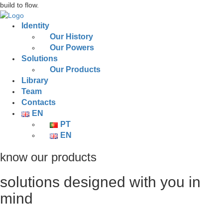
build to flow.
Identity
Our History
Our Powers
Solutions
Our Products
Library
Team
Contacts
EN
PT
EN
know our products
solutions designed with you in
mind