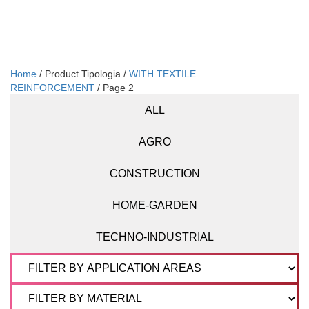
Home
/ Product Tipologia /
WITH TEXTILE
REINFORCEMENT
/ Page 2
ALL
AGRO
CONSTRUCTION
HOME-GARDEN
TECHNO-INDUSTRIAL