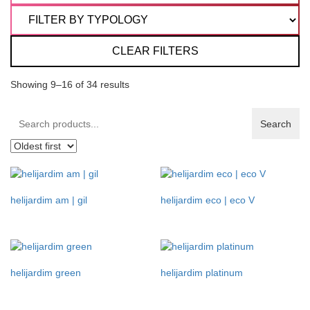
CLEAR FILTERS
Showing 9–16 of 34 results
Search
Search
products:
helijardim am | gil
helijardim eco | eco V
helijardim green
helijardim platinum