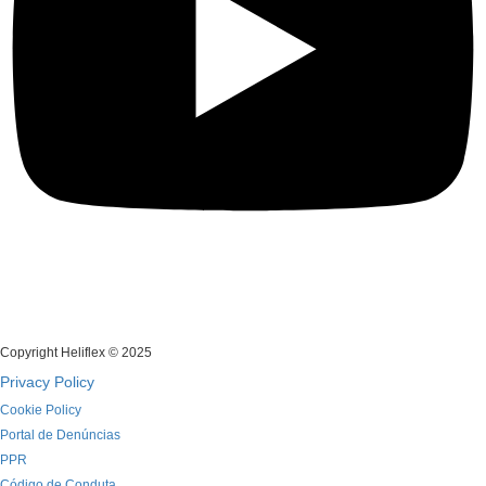
Copyright Heliflex © 2025
Privacy Policy
Cookie Policy
Portal de Denúncias
PPR
Código de Conduta