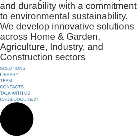
and durability with a commitment
to environmental sustainability.
We develop innovative solutions
across Home & Garden,
Agriculture, Industry, and
Construction sectors
SOLUTIONS
LIBRARY
TEAM
CONTACTS
TALK WITH US
CATALOGUE 26/27