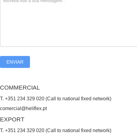
,
l
e
a
v
e
ENVIAR
t
h
i
COMMERCIAL
s
T. +351 234 329 020 (Call to national fixed network)
f
comercial@heliflex.pt
i
EXPORT
e
T. +351 234 329 020 (Call to national fixed network)
l