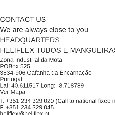
CONTACT US
We are always close to you
HEADQUARTERS
HELIFLEX TUBOS E MANGUEIRAS
Zona Industrial da Mota
POBox 525
3834-906 Gafanha da Encarnação
Portugal
Lat: 40.611517 Long: -8.718789
Ver Mapa
T. +351 234 329 020 (Call to national fixed 
F. +351 234 329 045
heliflex@heliflex.pt