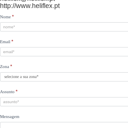
http://www.heliflex.pt
Contacts
I
*
Nome
PT
f
y
*
Email
o
u
a
*
Zona
r
e
h
*
Assunto
u
m
Mensagem
a
n