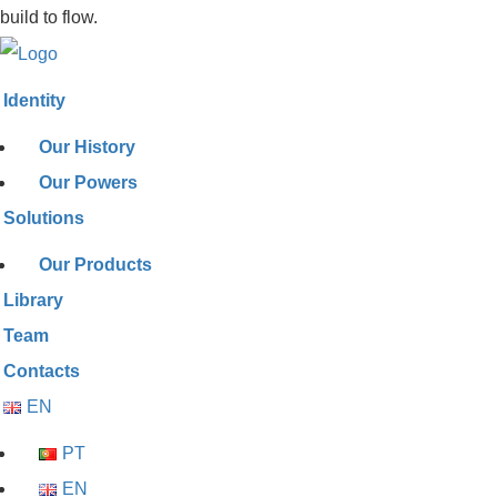
build to flow.
Identity
Our History
Our Powers
Solutions
Our Products
Library
Team
Contacts
EN
PT
EN