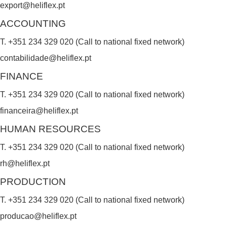
export@heliflex.pt
d
ACCOUNTING
b
T. +351 234 329 020 (Call to national fixed network)
l
contabilidade@heliflex.pt
a
FINANCE
n
k
T. +351 234 329 020 (Call to national fixed network)
.
financeira@heliflex.pt
HUMAN RESOURCES
T. +351 234 329 020 (Call to national fixed network)
rh@heliflex.pt
PRODUCTION
T. +351 234 329 020 (Call to national fixed network)
producao@heliflex.pt