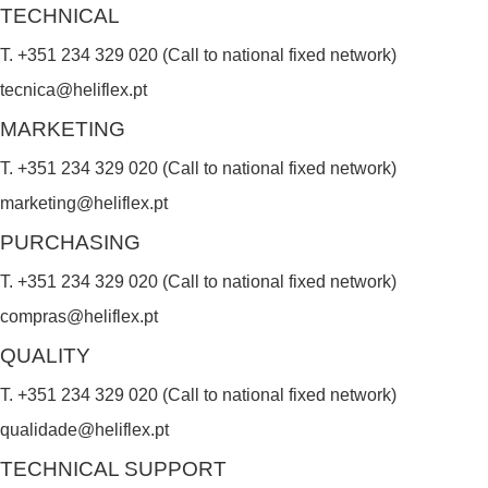
TECHNICAL
T. +351 234 329 020 (Call to national fixed network)
tecnica@heliflex.pt
MARKETING
T. +351 234 329 020 (Call to national fixed network)
marketing@heliflex.pt
PURCHASING
T. +351 234 329 020 (Call to national fixed network)
compras@heliflex.pt
QUALITY
T. +351 234 329 020 (Call to national fixed network)
qualidade@heliflex.pt
TECHNICAL SUPPORT