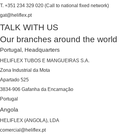
T. +351 234 329 020 (Call to national fixed network)
gat@heliflex.pt
TALK WITH US
Our branches around the world
Portugal, Headquarters
HELIFLEX TUBOS E MANGUEIRAS S.A.
Zona Industrial da Mota
Apartado 525
3834-906 Gafanha da Encarnação
Portugal
Angola
HELIFLEX (ANGOLA), LDA
comercial@heliflex.pt