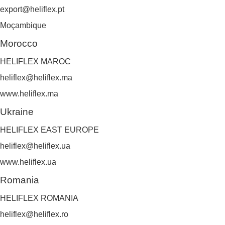
export@heliflex.pt
Moçambique
Morocco
HELIFLEX MAROC
heliflex@heliflex.ma
www.heliflex.ma
Ukraine
HELIFLEX EAST EUROPE
heliflex@heliflex.ua
www.heliflex.ua
Romania
HELIFLEX ROMANIA
heliflex@heliflex.ro