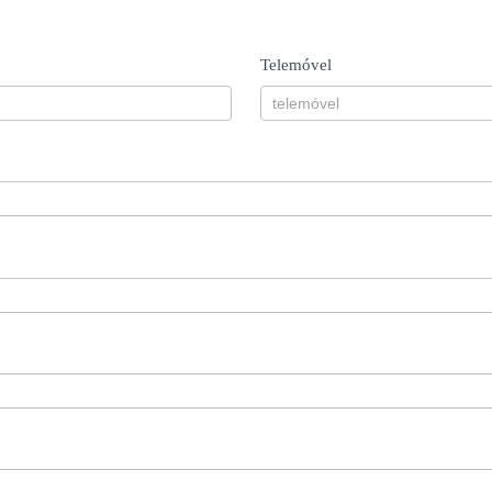
Telemóvel