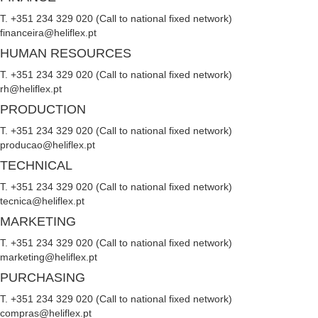
T. +351 234 329 020 (Call to national fixed network)
financeira@heliflex.pt
HUMAN RESOURCES
T. +351 234 329 020 (Call to national fixed network)
rh@heliflex.pt
PRODUCTION
T. +351 234 329 020 (Call to national fixed network)
producao@heliflex.pt
TECHNICAL
T. +351 234 329 020 (Call to national fixed network)
tecnica@heliflex.pt
MARKETING
T. +351 234 329 020 (Call to national fixed network)
marketing@heliflex.pt
PURCHASING
T. +351 234 329 020 (Call to national fixed network)
compras@heliflex.pt