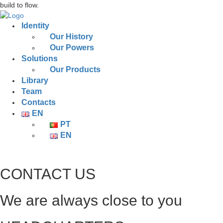
build to flow.
Identity
Our History
Our Powers
Solutions
Our Products
Library
Team
Contacts
EN
PT
EN
CONTACT US
We are always close to you