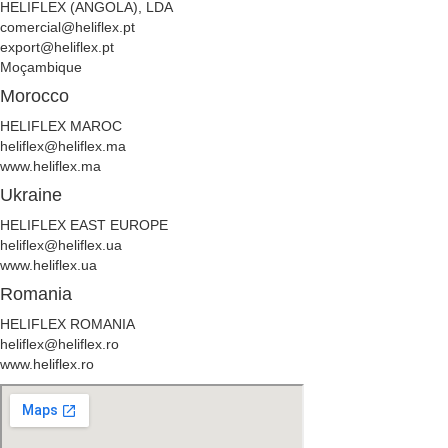
HELIFLEX (ANGOLA), LDA
comercial@heliflex.pt
export@heliflex.pt
Moçambique
Morocco
HELIFLEX MAROC
heliflex@heliflex.ma
www.heliflex.ma
Ukraine
HELIFLEX EAST EUROPE
heliflex@heliflex.ua
www.heliflex.ua
Romania
HELIFLEX ROMANIA
heliflex@heliflex.ro
www.heliflex.ro