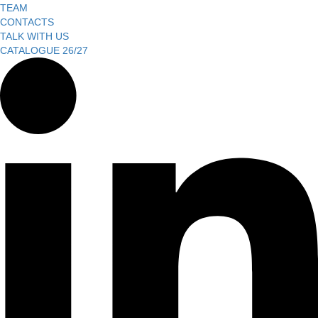
TEAM
CONTACTS
TALK WITH US
CATALOGUE 26/27