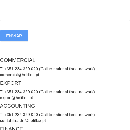
ENVIAR
COMMERCIAL
T. +351 234 329 020 (Call to national fixed network)
comercial@heliflex.pt
EXPORT
T. +351 234 329 020 (Call to national fixed network)
export@heliflex.pt
ACCOUNTING
T. +351 234 329 020 (Call to national fixed network)
contabilidade@heliflex.pt
FINANCE