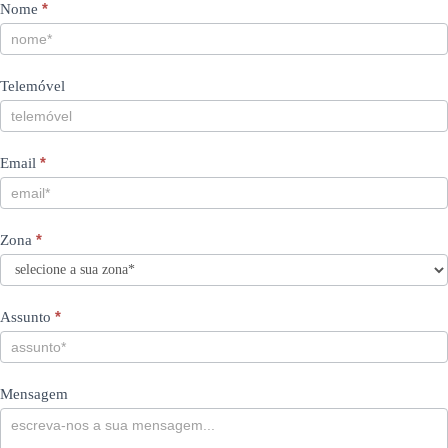
Contacts
If
*
Nome
you
PT
are
human,
Telemóvel
leave
this
field
blank.
*
Email
*
Zona
*
Assunto
Mensagem