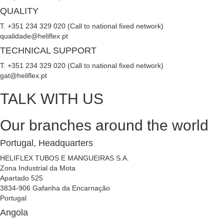
QUALITY
T. +351 234 329 020 (Call to national fixed network)
qualidade@heliflex.pt
TECHNICAL SUPPORT
T. +351 234 329 020 (Call to national fixed network)
gat@heliflex.pt
TALK WITH US
Our branches around the world
Portugal, Headquarters
HELIFLEX TUBOS E MANGUEIRAS S.A.
Zona Industrial da Mota
Apartado 525
3834-906 Gafanha da Encarnação
Portugal
Angola