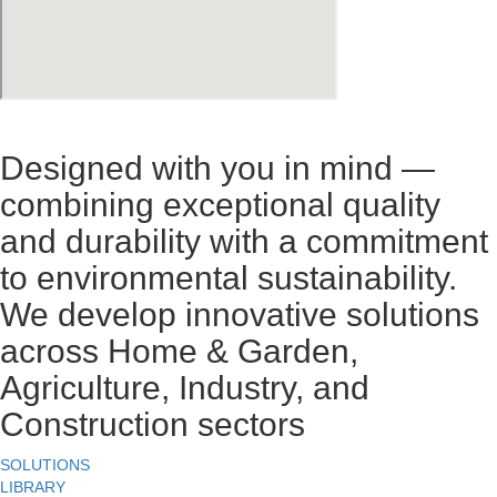
Designed with you in mind —
combining exceptional quality
and durability with a commitment
to environmental sustainability.
We develop innovative solutions
across Home & Garden,
Agriculture, Industry, and
Construction sectors
SOLUTIONS
LIBRARY