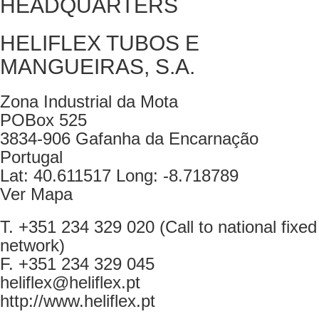
HEADQUARTERS
HELIFLEX TUBOS E
MANGUEIRAS, S.A.
Zona Industrial da Mota
POBox 525
3834-906 Gafanha da Encarnação
Portugal
Lat: 40.611517 Long: -8.718789
Ver Mapa
T. +351 234 329 020 (Call to national fixed
network)
F. +351 234 329 045
heliflex@heliflex.pt
http://www.heliflex.pt