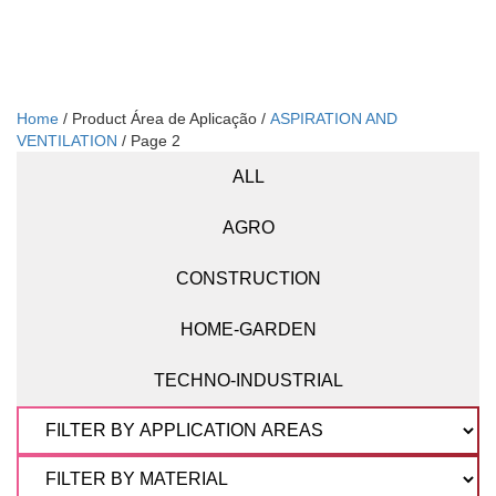
Home
/ Product Área de Aplicação /
ASPIRATION AND
VENTILATION
/ Page 2
ALL
AGRO
CONSTRUCTION
HOME-GARDEN
TECHNO-INDUSTRIAL