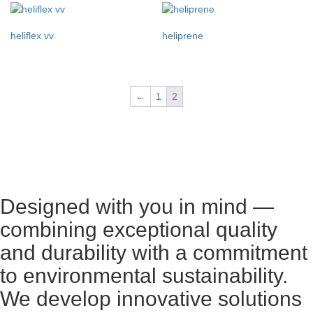
heliflex vv
heliprene
←
1
2
Designed with you in mind —
combining exceptional quality
and durability with a commitment
to environmental sustainability.
We develop innovative solutions