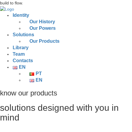
build to flow.
Identity
Our History
Our Powers
Solutions
Our Products
Library
Team
Contacts
EN
PT
EN
know our products
solutions designed with you in
mind