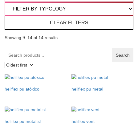
CLEAR FILTERS
Showing 9–14 of 14 results
Search
Search
products:
heliflex pu atóxico
heliflex pu metal
heliflex pu metal sl
heliflex vent