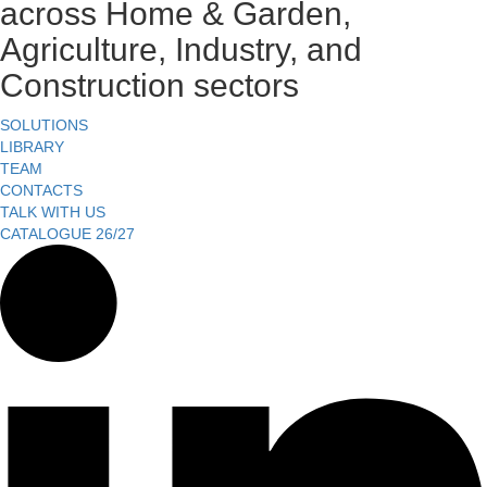
across Home & Garden,
Agriculture, Industry, and
Construction sectors
SOLUTIONS
LIBRARY
TEAM
CONTACTS
TALK WITH US
CATALOGUE 26/27