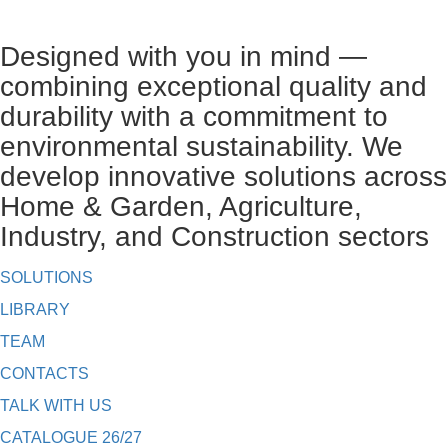
Designed with you in mind —
combining exceptional quality and
durability with a commitment to
environmental sustainability. We
develop innovative solutions across
Home & Garden, Agriculture,
Industry, and Construction sectors
SOLUTIONS
LIBRARY
TEAM
CONTACTS
TALK WITH US
CATALOGUE 26/27